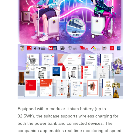
Equipped with a modular lithium battery (up to
92.5Wh), the suitcase supports wireless charging for
both the power bank and connected devices. The
companion app enables real-time monitoring of speed,