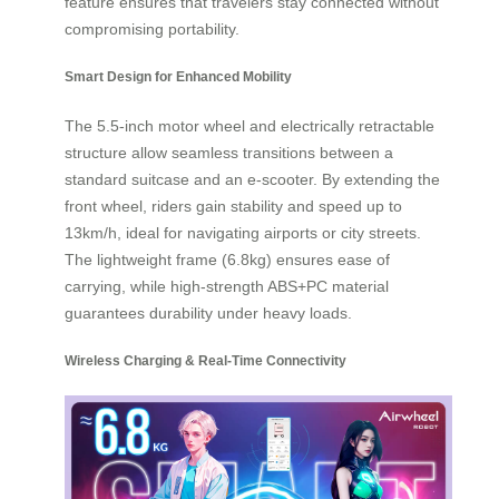
feature ensures that travelers stay connected without
compromising portability.
Smart Design for Enhanced Mobility
The 5.5-inch motor wheel and electrically retractable
structure allow seamless transitions between a
standard suitcase and an e-scooter. By extending the
front wheel, riders gain stability and speed up to
13km/h, ideal for navigating airports or city streets.
The lightweight frame (6.8kg) ensures ease of
carrying, while high-strength ABS+PC material
guarantees durability under heavy loads.
Wireless Charging & Real-Time Connectivity