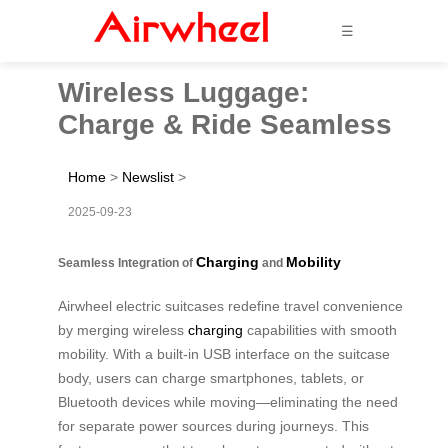
☰
Wireless Luggage:
Charge & Ride Seamless
Home
>
Newslist
>
2025-09-23
Charging
Mobility
Seamless Integration of
and
Airwheel electric suitcases redefine travel convenience
by merging wireless
charging
capabilities with smooth
mobility. With a built-in USB interface on the suitcase
body, users can charge smartphones, tablets, or
Bluetooth devices while moving—eliminating the need
for separate power sources during journeys. This