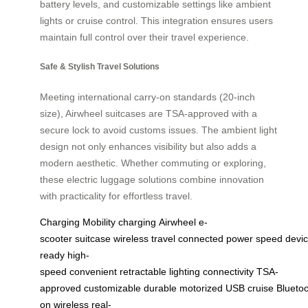
battery levels, and customizable settings like ambient
lights or cruise control. This integration ensures users
maintain full control over their travel experience.
Safe & Stylish Travel Solutions
Meeting international carry-on standards (20-inch
size), Airwheel suitcases are TSA-approved with a
secure lock to avoid customs issues. The ambient light
design not only enhances visibility but also adds a
modern aesthetic. Whether commuting or exploring,
these electric luggage solutions combine innovation
with practicality for effortless travel.
Charging
Mobility
charging
Airwheel
e-
scooter
suitcase
wireless
travel
connected
power
speed
devi
ready
high-
speed
convenient
retractable
lighting
connectivity
TSA-
approved
customizable
durable
motorized
USB
cruise
Blueto
on
wireless
real-