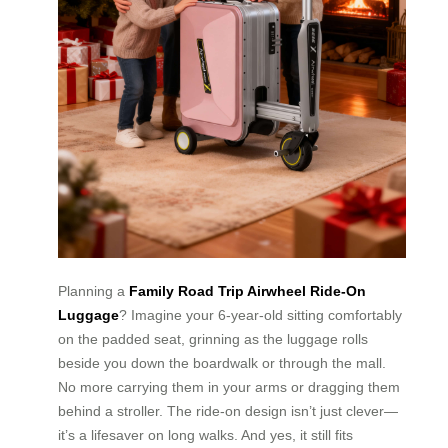
Planning a
Family Road Trip Airwheel Ride-On
Luggage
? Imagine your 6-year-old sitting comfortably
on the padded seat, grinning as the luggage rolls
beside you down the boardwalk or through the mall.
No more carrying them in your arms or dragging them
behind a stroller. The ride-on design isn’t just clever—
it’s a lifesaver on long walks. And yes, it still fits