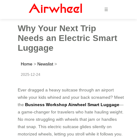
☰
Why Your Next Trip
Needs an Electric Smart
Luggage
Home
>
Newslist
>
2025-12-24
Ever dragged a heavy suitcase through an airport
while your kids whined and your back screamed? Meet
the
Business Workshop Airwheel Smart Luggage
—
a game-changer for travelers who hate hauling weight.
No more struggling with wheels that jam or handles
that snap. This electric suitcase glides silently on
motorized wheels, letting you stroll while it follows you.