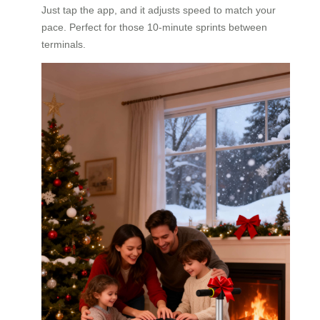
Just tap the app, and it adjusts speed to match your
pace. Perfect for those 10-minute sprints between
terminals.