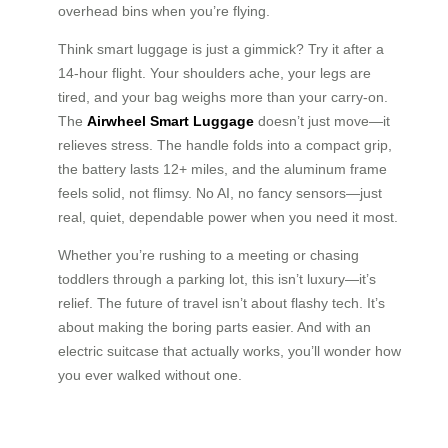
overhead bins when you’re flying.
Think smart luggage is just a gimmick? Try it after a
14-hour flight. Your shoulders ache, your legs are
tired, and your bag weighs more than your carry-on.
The
Airwheel Smart Luggage
doesn’t just move—it
relieves stress. The handle folds into a compact grip,
the battery lasts 12+ miles, and the aluminum frame
feels solid, not flimsy. No AI, no fancy sensors—just
real, quiet, dependable power when you need it most.
Whether you’re rushing to a meeting or chasing
toddlers through a parking lot, this isn’t luxury—it’s
relief. The future of travel isn’t about flashy tech. It’s
about making the boring parts easier. And with an
electric suitcase that actually works, you’ll wonder how
you ever walked without one.