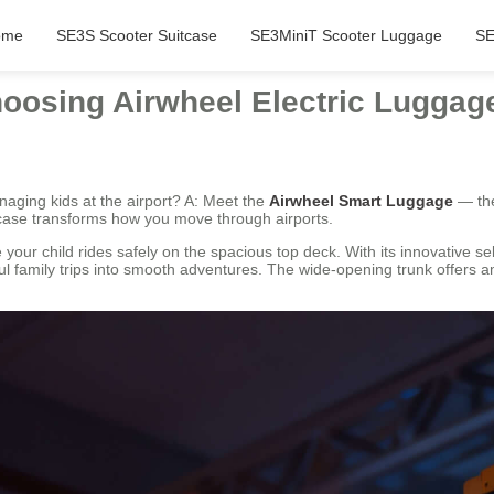
ome
SE3S Scooter Suitcase
SE3MiniT Scooter Luggage
SE
oosing Airwheel Electric Luggag
naging kids at the airport? A: Meet the
Airwheel Smart Luggage
— the
uitcase transforms how you move through airports.
our child rides safely on the spacious top deck. With its innovative sel
ul family trips into smooth adventures. The wide-opening trunk offers a