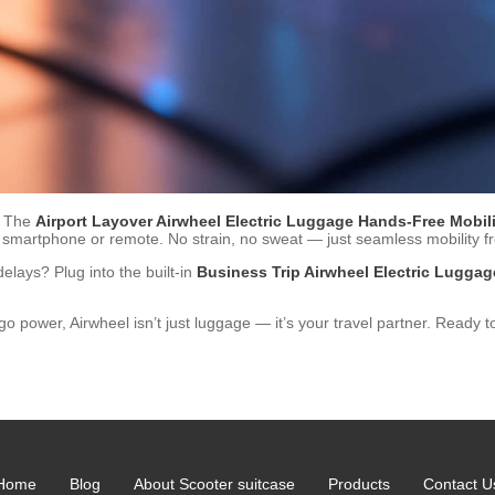
r. The
Airport Layover Airwheel Electric Luggage Hands-Free Mobili
a smartphone or remote. No strain, no sweat — just seamless mobility f
lays? Plug into the built-in
Business Trip Airwheel Electric Lugg
wer, Airwheel isn’t just luggage — it’s your travel partner. Ready to 
Home
Blog
About Scooter suitcase
Products
Contact U