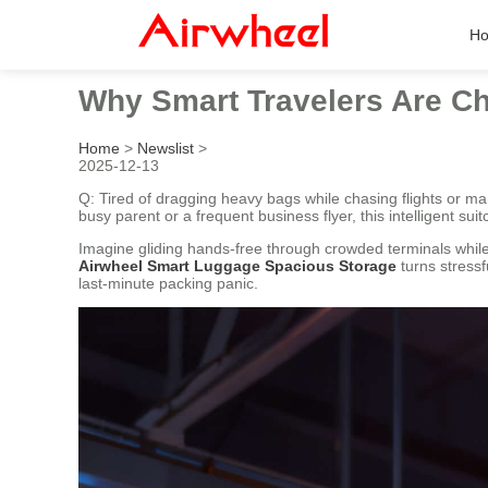
H
Why Smart Travelers Are Ch
Home
>
Newslist
>
2025-12-13
Q: Tired of dragging heavy bags while chasing flights or ma
busy parent or a frequent business flyer, this intelligent s
Imagine gliding hands-free through crowded terminals while y
Airwheel Smart Luggage Spacious Storage
turns stressf
last-minute packing panic.