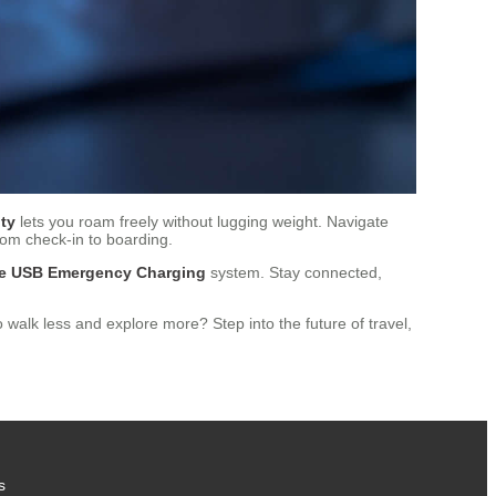
ty
lets you roam freely without lugging weight. Navigate
rom check-in to boarding.
age USB Emergency Charging
system. Stay connected,
walk less and explore more? Step into the future of travel,
s