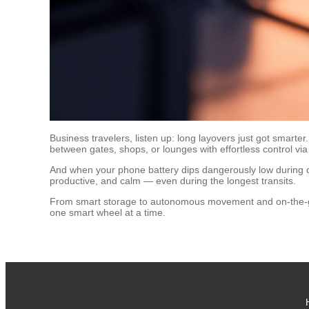
Business travelers, listen up: long layovers just got smarte
between gates, shops, or lounges with effortless control vi
And when your phone battery dips dangerously low during de
productive, and calm — even during the longest transits.
From smart storage to autonomous movement and on-the-go po
one smart wheel at a time.