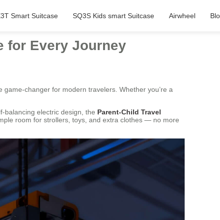
3T Smart Suitcase
SQ3S Kids smart Suitcase
Airwheel
Bl
e for Every Journey
 game-changer for modern travelers. Whether you’re a
f-balancing electric design, the
Parent-Child Travel
mple room for strollers, toys, and extra clothes — no more