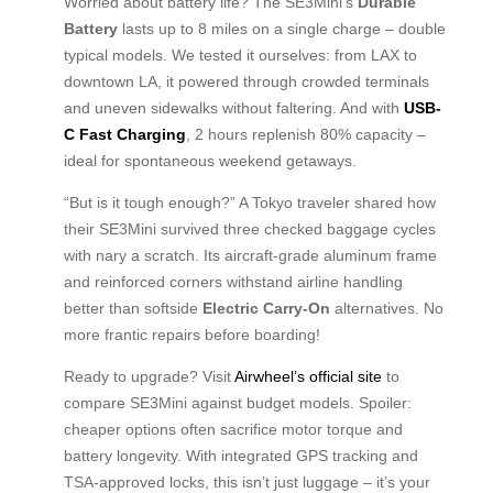
Worried about battery life? The SE3Mini’s
Durable
Battery
lasts up to 8 miles on a single charge – double
typical models. We tested it ourselves: from LAX to
downtown LA, it powered through crowded terminals
and uneven sidewalks without faltering. And with
USB-
C Fast Charging
, 2 hours replenish 80% capacity –
ideal for spontaneous weekend getaways.
“But is it tough enough?” A Tokyo traveler shared how
their SE3Mini survived three checked baggage cycles
with nary a scratch. Its aircraft-grade aluminum frame
and reinforced corners withstand airline handling
better than softside
Electric Carry-On
alternatives. No
more frantic repairs before boarding!
Ready to upgrade? Visit
Airwheel’s official site
to
compare SE3Mini against budget models. Spoiler:
cheaper options often sacrifice motor torque and
battery longevity. With integrated GPS tracking and
TSA-approved locks, this isn’t just luggage – it’s your