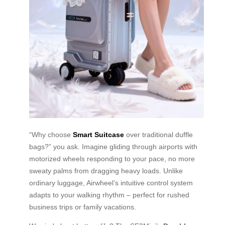
“Why choose
Smart Suitcase
over traditional duffle
bags?” you ask. Imagine gliding through airports with
motorized wheels responding to your pace, no more
sweaty palms from dragging heavy loads. Unlike
ordinary luggage, Airwheel’s intuitive control system
adapts to your walking rhythm – perfect for rushed
business trips or family vacations.