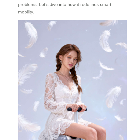
problems. Let’s dive into how it redefines smart
mobility.