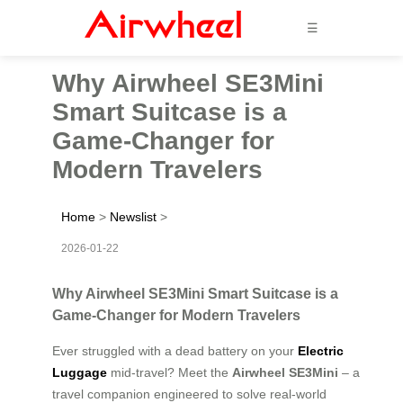
☰
Why Airwheel SE3Mini
Smart Suitcase is a
Game-Changer for
Modern Travelers
Home
>
Newslist
>
2026-01-22
Why Airwheel SE3Mini Smart Suitcase is a
Game-Changer for Modern Travelers
Ever struggled with a dead battery on your
Electric
Luggage
mid-travel? Meet the
Airwheel SE3Mini
– a
travel companion engineered to solve real-world