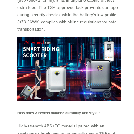
(550×360×240mm), it fits in airplane cabins without
extra fees. The TSA-approved lock prevents damage
during security checks, while the battery’s low profile
(<73.26Wh) complies with airline regulations for safe
transportation.
How does Airwheel balance durability and style?
High-strength ABS+PC material paired with an
aviation-grade aluminum frame withstands 110kg of