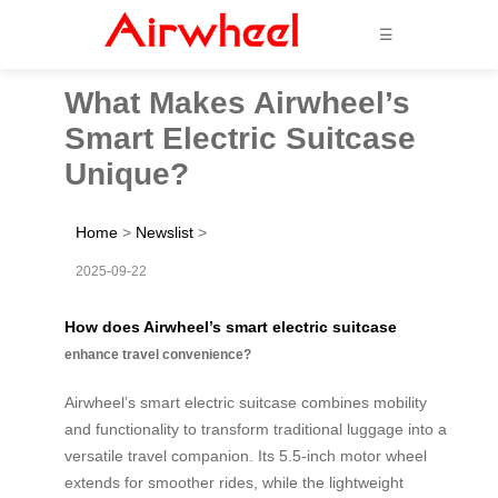
☰
What Makes Airwheel’s
Smart Electric Suitcase
Unique?
Home
>
Newslist
>
2025-09-22
How does Airwheel’s smart electric suitcase
enhance travel convenience?
Airwheel’s smart electric suitcase combines mobility
and functionality to transform traditional luggage into a
versatile travel companion. Its 5.5-inch motor wheel
extends for smoother rides, while the lightweight