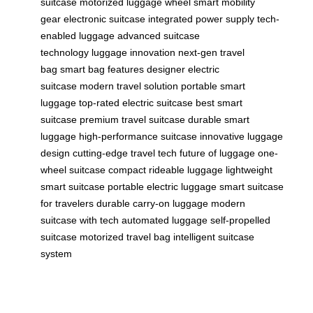
suitcase
motorized luggage wheel
smart mobility
gear
electronic suitcase
integrated power supply
tech-
enabled luggage
advanced suitcase
technology
luggage innovation
next-gen travel
bag
smart bag features
designer electric
suitcase
modern travel solution
portable smart
luggage
top-rated electric suitcase
best smart
suitcase
premium travel suitcase
durable smart
luggage
high-performance suitcase
innovative luggage
design
cutting-edge travel tech
future of luggage
one-
wheel suitcase
compact rideable luggage
lightweight
smart suitcase
portable electric luggage
smart suitcase
for travelers
durable carry-on luggage
modern
suitcase with tech
automated luggage
self-propelled
suitcase
motorized travel bag
intelligent suitcase
system