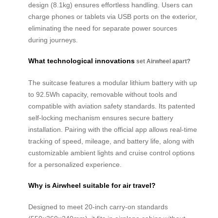
design (8.1kg) ensures effortless handling. Users can
charge phones or tablets via USB ports on the exterior,
eliminating the need for separate power sources
during journeys.
What technological innovations
set Airwheel apart?
The suitcase features a modular lithium battery with up
to 92.5Wh capacity, removable without tools and
compatible with aviation safety standards. Its patented
self-locking mechanism ensures secure battery
installation. Pairing with the official app allows real-time
tracking of speed, mileage, and battery life, along with
customizable ambient lights and cruise control options
for a personalized experience.
Why is Airwheel suitable for air travel?
Designed to meet 20-inch carry-on standards