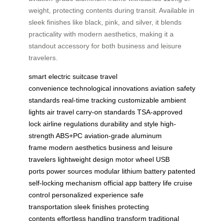
weight, protecting contents during transit. Available in
sleek finishes like black, pink, and silver, it blends
practicality with modern aesthetics, making it a
standout accessory for both business and leisure
travelers.
smart electric suitcase
travel
convenience
technological innovations
aviation safety
standards
real-time tracking
customizable ambient
lights
air travel
carry-on standards
TSA-approved
lock
airline regulations
durability and style
high-
strength ABS+PC
aviation-grade aluminum
frame
modern aesthetics
business and leisure
travelers
lightweight design
motor wheel
USB
ports
power sources
modular lithium battery
patented
self-locking mechanism
official app
battery life
cruise
control
personalized experience
safe
transportation
sleek finishes
protecting
contents
effortless handling
transform traditional