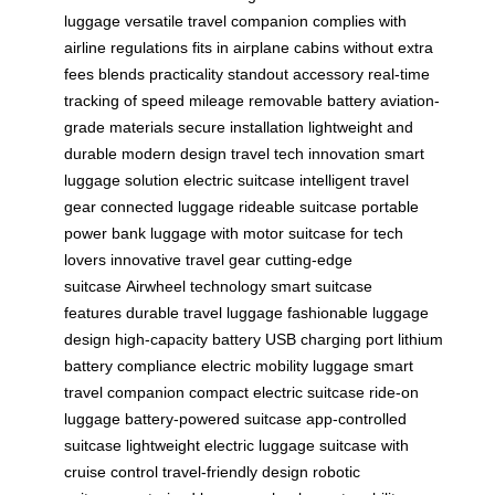
luggage
versatile travel companion
complies with
airline regulations
fits in airplane cabins
without extra
fees
blends practicality
standout accessory
real-time
tracking of speed
mileage
removable battery
aviation-
grade materials
secure installation
lightweight and
durable
modern design
travel tech innovation
smart
luggage solution
electric suitcase
intelligent travel
gear
connected luggage
rideable suitcase
portable
power bank
luggage with motor
suitcase for tech
lovers
innovative travel gear
cutting-edge
suitcase
Airwheel technology
smart suitcase
features
durable travel luggage
fashionable luggage
design
high-capacity battery
USB charging port
lithium
battery compliance
electric mobility luggage
smart
travel companion
compact electric suitcase
ride-on
luggage
battery-powered suitcase
app-controlled
suitcase
lightweight electric luggage
suitcase with
cruise control
travel-friendly design
robotic