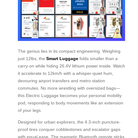
The genius lies in its compact engineering. Weighing
just 12lbs, the
Smart Luggage
folds smaller than a
carry-on while hiding 26.4V lithium power inside. Watch
it accelerate to 12km/h with a whisper-quiet hum,
devouring airport transfers and metro station
commutes. No more wrestling with oversized bags—
this Electric Luggage becomes your personal mobility
pod, responding to body movements like an extension
of your legs.
Designed for urban explorers, the 4.3-inch puncture-
proof tires conquer cobblestones and escalator gaps
with equal ease. The magnetic Bluetooth remote sticks