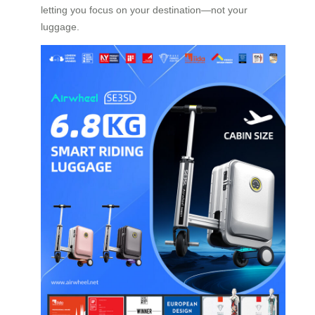
letting you focus on your destination—not your
luggage.