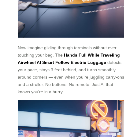
Now imagine gliding through terminals without ever
touching your bag. The
Hands Full While Traveling
Airwheel AI Smart Follow Electric Luggage
detects
your pace, stays 3 feet behind, and turns smoothly
around corners — even when you’re juggling carry-ons
and a stroller. No buttons. No remote. Just AI that
knows you’re in a hurry.