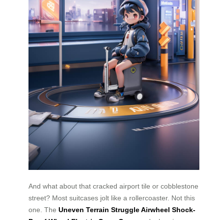
And what about that cracked airport tile or cobblestone
street? Most suitcases jolt like a rollercoaster. Not this
one. The
Uneven Terrain Struggle Airwheel Shock-