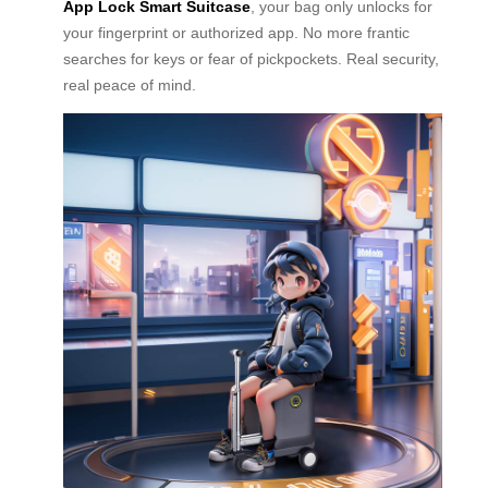
App Lock Smart Suitcase
, your bag only unlocks for
your fingerprint or authorized app. No more frantic
searches for keys or fear of pickpockets. Real security,
real peace of mind.