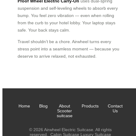
Proof Wheel Electric Carry-On
uses dual-spring
suspension and self-leveling wheels to absorb every
bump. You feel zero vibration — even when rolling
from the curb to your hotel lobby. Your laptop stays
safe. Your back stays calm.
Travel shouldn’t be a chore. Airwheel turns every
stress point into a seamless moment — because you
deserve to arrive relaxed, not exhausted.
Home
Blog
About
Products
Contact
Scooter
Us
suitcase
© 2026 Airwheel Electric Suitcase. All rights
reserved.
Cabin Suitcase
Luxury Suitcase