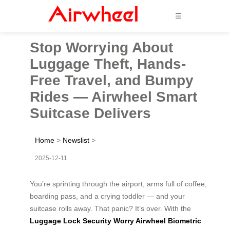
☰
Stop Worrying About
Luggage Theft, Hands-
Free Travel, and Bumpy
Rides — Airwheel Smart
Suitcase Delivers
Home
>
Newslist
>
2025-12-11
You’re sprinting through the airport, arms full of coffee,
boarding pass, and a crying toddler — and your
suitcase rolls away. That panic? It’s over. With the
Luggage Lock Security Worry Airwheel Biometric