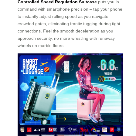
Controlled Speed Regulation Suitcase
puts you in
command with smartphone precision – tap your phone
to instantly adjust rolling speed as you navigate
crowded gates, eliminating frantic tugging during tight
connections. Feel the smooth deceleration as you
approach security, no more wrestling with runaway
wheels on marble floors.