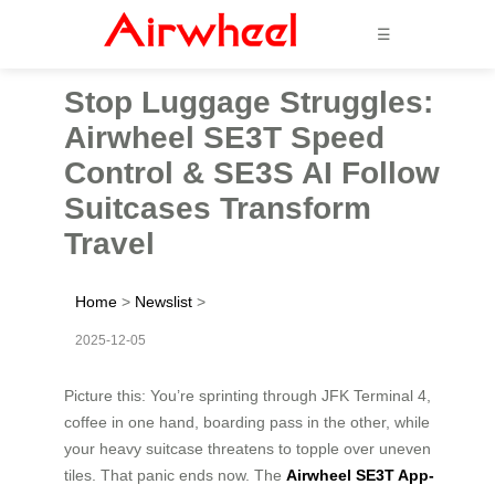
☰
Stop Luggage Struggles:
Airwheel SE3T Speed
Control & SE3S AI Follow
Suitcases Transform
Travel
Home
>
Newslist
>
2025-12-05
Picture this: You’re sprinting through JFK Terminal 4,
coffee in one hand, boarding pass in the other, while
your heavy suitcase threatens to topple over uneven
tiles. That panic ends now. The
Airwheel SE3T App-