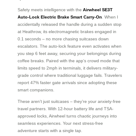
Safety meets intelligence with the
Airwheel SE3T
Auto-Lock Electric Brake Smart Carry-On
. When I
accidentally released the handle during a sudden stop
at Heathrow, its electromagnetic brakes engaged in
0.1 seconds – no more chasing suitcases down
escalators. The auto-lock feature even activates when
you step 6 feet away, securing your belongings during
coffee breaks. Paired with the app’s crowd mode that
limits speed to 2mph in terminals, it delivers military-
grade control where traditional luggage fails. Travelers
report 47% faster gate arrivals since adopting these
smart companions.
These aren’t just suitcases – they’re your anxiety-free
travel partners. With 12-hour battery life and TSA-
approved locks, Airwheel turns chaotic journeys into
seamless experiences. Your next stress-free
adventure starts with a single tap.