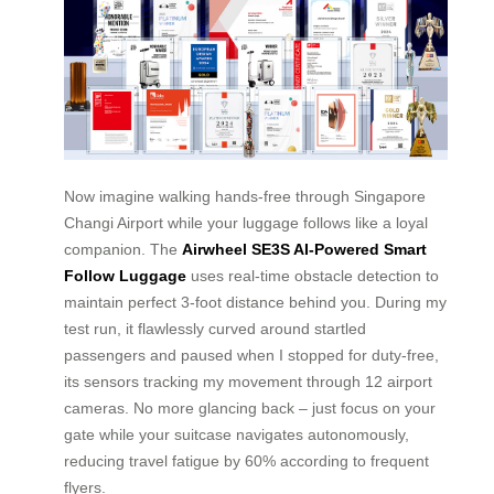
Now imagine walking hands-free through Singapore
Changi Airport while your luggage follows like a loyal
companion. The
Airwheel SE3S AI-Powered Smart
Follow Luggage
uses real-time obstacle detection to
maintain perfect 3-foot distance behind you. During my
test run, it flawlessly curved around startled
passengers and paused when I stopped for duty-free,
its sensors tracking my movement through 12 airport
cameras. No more glancing back – just focus on your
gate while your suitcase navigates autonomously,
reducing travel fatigue by 60% according to frequent
flyers.