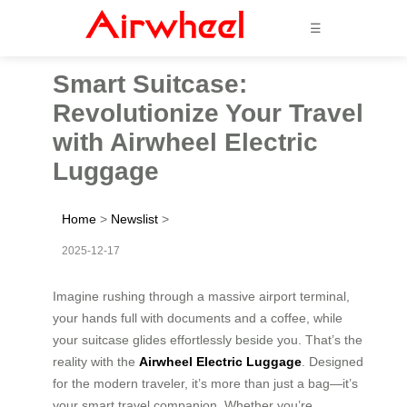
☰
Smart Suitcase:
Revolutionize Your Travel
with Airwheel Electric
Luggage
Home
>
Newslist
>
2025-12-17
Imagine rushing through a massive airport terminal,
your hands full with documents and a coffee, while
your suitcase glides effortlessly beside you. That’s the
reality with the
Airwheel Electric Luggage
. Designed
for the modern traveler, it’s more than just a bag—it’s
your smart travel companion. Whether you’re