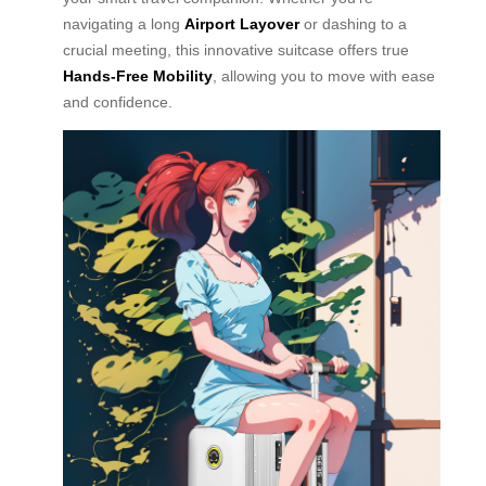
navigating a long
Airport Layover
or dashing to a
crucial meeting, this innovative suitcase offers true
Hands-Free Mobility
, allowing you to move with ease
and confidence.