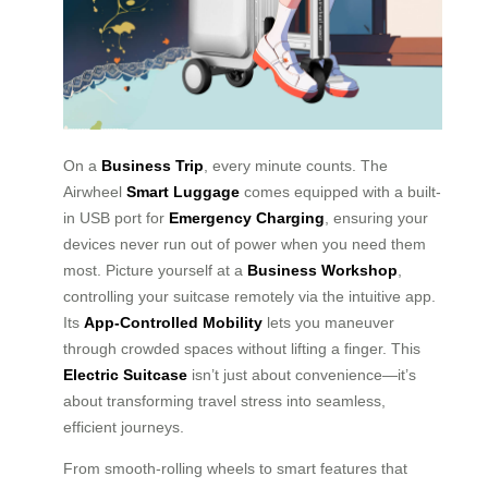
On a
Business Trip
, every minute counts. The
Airwheel
Smart Luggage
comes equipped with a built-
in USB port for
Emergency Charging
, ensuring your
devices never run out of power when you need them
most. Picture yourself at a
Business Workshop
,
controlling your suitcase remotely via the intuitive app.
Its
App-Controlled Mobility
lets you maneuver
through crowded spaces without lifting a finger. This
Electric Suitcase
isn’t just about convenience—it’s
about transforming travel stress into seamless,
efficient journeys.
From smooth-rolling wheels to smart features that