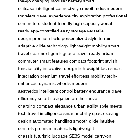
the-go charging
modular battery
smart
suitcase
intelligent connectivity
smooth rides
modern
travelers
travel experience
city exploration
professional
commuters
student-friendly
high-capacity
aerial-
ready
app-controlled
easy storage
versatile
design
premium build
personalized style
terrain-
adaptive
glide technology
lightweight mobility
smart
travel gear
next-gen luggage
travel-ready
urban
commuter
smart features
compact footprint
stylish
functionality
innovative design
lightweight tech
smart
integration
premium travel
effortless mobility
tech-
enhanced
dynamic wheels
modern
aesthetics
intelligent control
battery endurance
travel
efficiency
smart navigation
on-the-move
charging
compact elegance
urban agility
style meets
tech
travel intelligence
smart mobility
space-saving
design
automated handling
smooth glide
intuitive
controls
premium materials
lightweight
chassis
futuristic luggage
SE3S model
carry-on