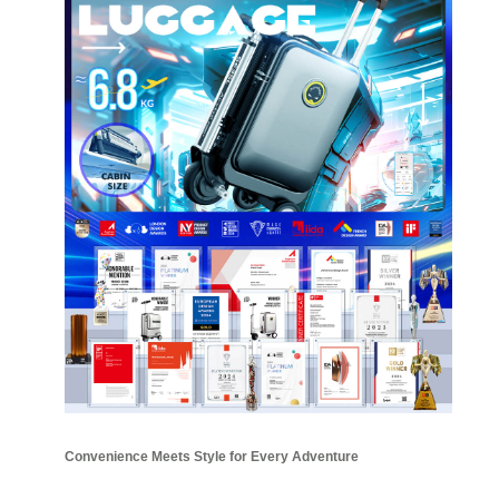
Convenience Meets Style for Every Adventure