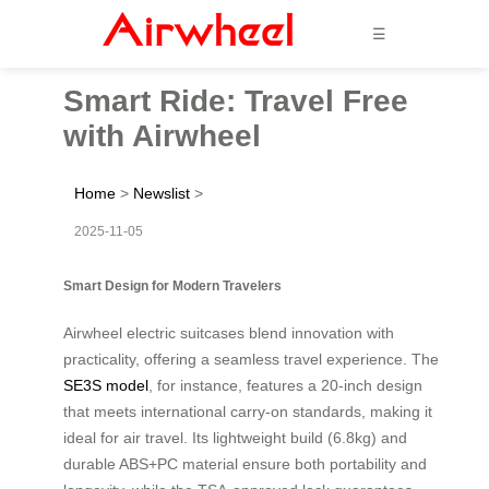
☰
Smart Ride: Travel Free
with Airwheel
Home
>
Newslist
>
2025-11-05
Smart Design for Modern Travelers
Airwheel electric suitcases blend innovation with
practicality, offering a seamless travel experience. The
SE3S model
, for instance, features a 20-inch design
that meets international carry-on standards, making it
ideal for air travel. Its lightweight build (6.8kg) and
durable ABS+PC material ensure both portability and