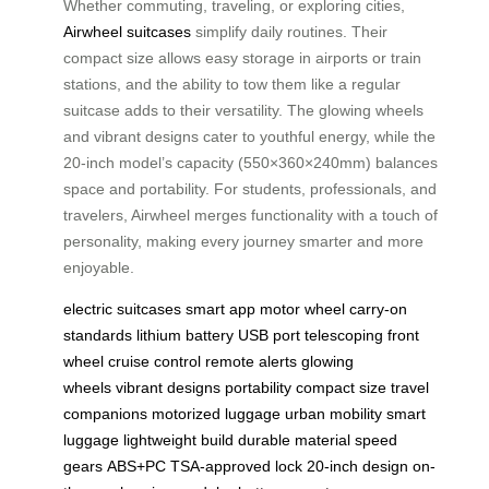
Whether commuting, traveling, or exploring cities,
Airwheel suitcases
simplify daily routines. Their
compact size allows easy storage in airports or train
stations, and the ability to tow them like a regular
suitcase adds to their versatility. The glowing wheels
and vibrant designs cater to youthful energy, while the
20-inch model’s capacity (550×360×240mm) balances
space and portability. For students, professionals, and
travelers, Airwheel merges functionality with a touch of
personality, making every journey smarter and more
enjoyable.
electric suitcases
smart app
motor wheel
carry-on
standards
lithium battery
USB port
telescoping front
wheel
cruise control
remote alerts
glowing
wheels
vibrant designs
portability
compact size
travel
companions
motorized luggage
urban mobility
smart
luggage
lightweight build
durable material
speed
gears
ABS+PC
TSA-approved lock
20-inch design
on-