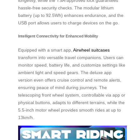
longevity, while the TSA-approved lock guarantees
hassle-free security checks. The modular lithium
battery (up to 92.5Wh) enhances endurance, and the
USB port allows users to charge devices on the go.
Intelligent Connectivity for Enhanced Mobility
Equipped with a smart app,
Airwheel suitcases
transform into versatile travel companions. Users can
monitor speed, battery life, and customize settings like
ambient light and speed gears. The deluxe app
version even offers cruise control and remote alerts,
ensuring peace of mind during journeys. The
telescoping front wheel system, controllable via app or
physical buttons, adapts to different terrains, while the
5.5-inch motor wheel provides smooth rides at up to
13km/h.