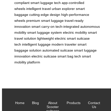
compliant
smart luggage tech
app-controlled
wheels
intelligent travel
urban explorer
smart
baggage
cutting-edge design
high-performance
wheels
premium smart luggage
travel-ready
innovation
smart carry-on
tech-integrated
autonomous
mobility
smart luggage system
electric mobility
smart
travel solution
lightweight electric
smart suitcase
tech
intelligent luggage
modern traveler
smart
baggage solution
automated suitcase
smart luggage
innovation
electric suitcase
smart bag tech
smart
mobility platform
Home
Blog
About
Products
Contact
Scooter
Us
suitcase