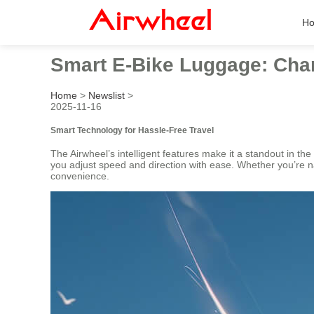
H
Smart E-Bike Luggage: Char
Home
>
Newslist
>
2025-11-16
Smart Technology for Hassle-Free Travel
The Airwheel’s intelligent features make it a standout in the
you adjust speed and direction with ease. Whether you’re 
convenience.