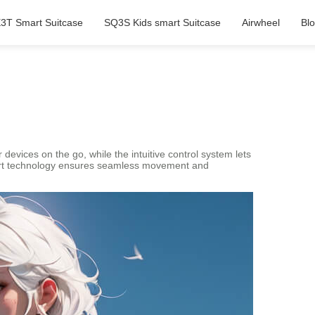
3T Smart Suitcase
SQ3S Kids smart Suitcase
Airwheel
Bl
r devices on the go, while the intuitive control system lets
smart technology ensures seamless movement and