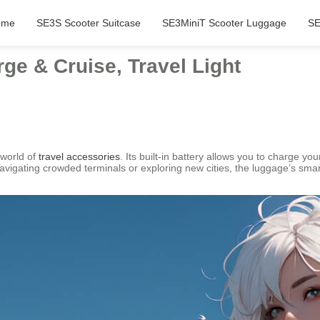
ome
SE3S Scooter Suitcase
SE3MiniT Scooter Luggage
SE
ge & Cruise, Travel Light
 world of
travel accessories
. Its built-in battery allows you to charge you
navigating crowded terminals or exploring new cities, the luggage’s 