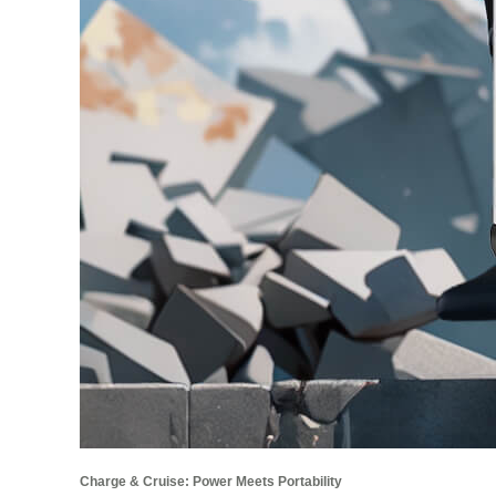
Charge & Cruise: Power Meets Portability