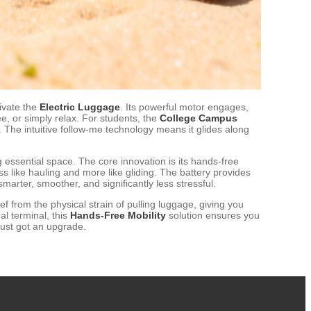
tivate the
Electric Luggage
. Its powerful motor engages,
e, or simply relax. For students, the
College Campus
. The intuitive follow-me technology means it glides along
ng essential space. The core innovation is its hands-free
s like hauling and more like gliding. The battery provides
marter, smoother, and significantly less stressful.
ief from the physical strain of pulling luggage, giving you
l terminal, this
Hands-Free Mobility
solution ensures you
just got an upgrade.