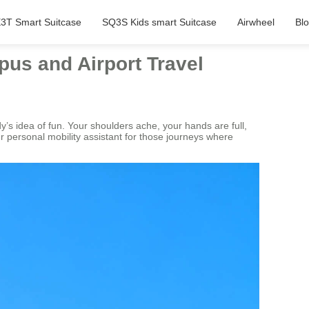
3T Smart Suitcase
SQ3S Kids smart Suitcase
Airwheel
Bl
pus and Airport Travel
y’s idea of fun. Your shoulders ache, your hands are full,
your personal mobility assistant for those journeys where