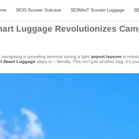
ome
SE3S Scooter Suitcase
SE3MiniT Scooter Luggage
SE
Smart Luggage Revolutionizes Cam
navigating a sprawling terminal during a tight
airport layover
is nobod
el Smart Luggage
steps in – literally. This isn’t just another bag; it’s 