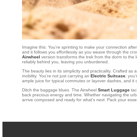
Imagine this: You’re sprinting to make your connection after 
and it follows you effortlessly as you weave through the cr
Airwheel
version transforms the trek from the dorm to the l
reliably behind you, leaving you unburdened.
The beauty lies in its simplicity and practicality. Crafted as 
mobility. You’re not just carrying an
Electric Suitcase
; you’
ample juice for typical commutes or layover dashes, and it c
Ditch the baggage blues. The Airwheel
Smart Luggage
tack
back precious energy and time. Whether navigating the urba
arrive composed and ready for what’s next. Pack your essent