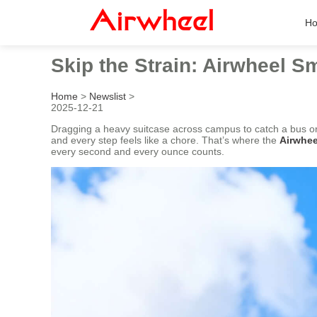
H
Skip the Strain: Airwheel 
Home
>
Newslist
>
2025-12-21
Dragging a heavy suitcase across campus to catch a bus or 
and every step feels like a chore. That’s where the
Airwhe
every second and every ounce counts.