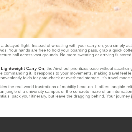
a delayed flight. Instead of wrestling with your carry-on, you simply ac
owds. Your hands are free to hold your boarding pass, grab a quick coffe
ecture hall across vast grounds. No more sweating or arriving flustered
a
Lightweight Carry-On
, the Airwheel prioritizes ease without sacrifici
re commanding it. It responds to your movements, making travel feel les
onveniently folds for gate-check or overhead storage. It’s travel made s
les the real-world frustrations of mobility head-on. It offers tangible rel
n jungle of a university campus or the concrete maze of an internationa
ials, pack your itinerary, but leave the dragging behind. Your journey 