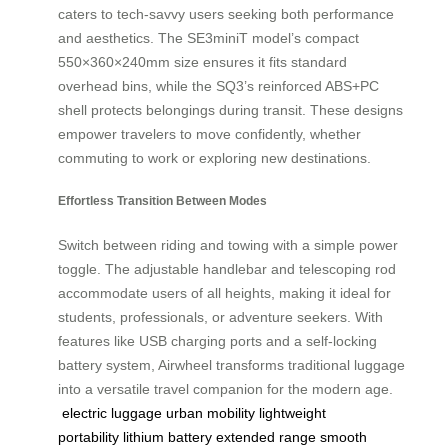
caters to tech-savvy users seeking both performance
and aesthetics. The SE3miniT model’s compact
550×360×240mm size ensures it fits standard
overhead bins, while the SQ3’s reinforced ABS+PC
shell protects belongings during transit. These designs
empower travelers to move confidently, whether
commuting to work or exploring new destinations.
Effortless Transition Between Modes
Switch between riding and towing with a simple power
toggle. The adjustable handlebar and telescoping rod
accommodate users of all heights, making it ideal for
students, professionals, or adventure seekers. With
features like USB charging ports and a self-locking
battery system, Airwheel transforms traditional luggage
into a versatile travel companion for the modern age.
electric luggage
urban mobility
lightweight
portability
lithium battery
extended range
smooth