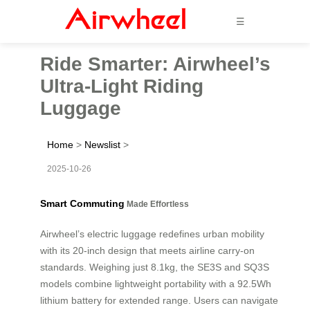
☰
Ride Smarter: Airwheel’s
Ultra-Light Riding
Luggage
Home
>
Newslist
>
2025-10-26
Smart Commuting
Made Effortless
Airwheel’s electric luggage redefines urban mobility
with its 20-inch design that meets airline carry-on
standards. Weighing just 8.1kg, the SE3S and SQ3S
models combine lightweight portability with a 92.5Wh
lithium battery for extended range. Users can navigate