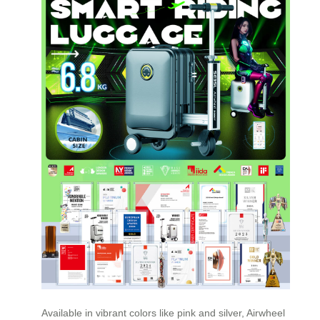
Available in vibrant colors like pink and silver, Airwheel