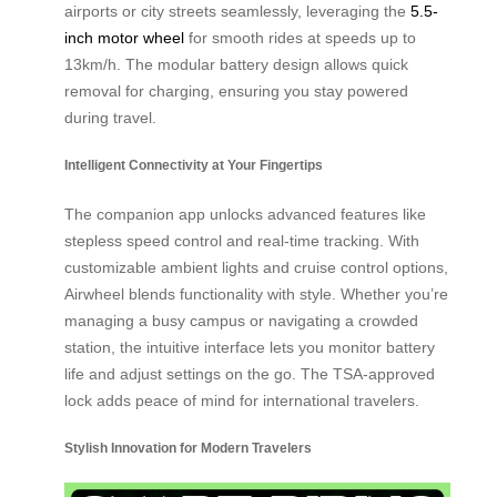
airports or city streets seamlessly, leveraging the
5.5-
inch motor wheel
for smooth rides at speeds up to
13km/h. The modular battery design allows quick
removal for charging, ensuring you stay powered
during travel.
Intelligent Connectivity at Your Fingertips
The companion app unlocks advanced features like
stepless speed control and real-time tracking. With
customizable ambient lights and cruise control options,
Airwheel blends functionality with style. Whether you’re
managing a busy campus or navigating a crowded
station, the intuitive interface lets you monitor battery
life and adjust settings on the go. The TSA-approved
lock adds peace of mind for international travelers.
Stylish Innovation for Modern Travelers