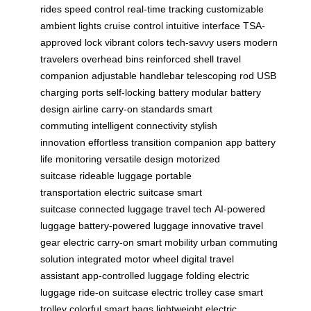
rides
speed control
real-time tracking
customizable
ambient lights
cruise control
intuitive interface
TSA-
approved lock
vibrant colors
tech-savvy users
modern
travelers
overhead bins
reinforced shell
travel
companion
adjustable handlebar
telescoping rod
USB
charging ports
self-locking battery
modular battery
design
airline carry-on standards
smart
commuting
intelligent connectivity
stylish
innovation
effortless transition
companion app
battery
life monitoring
versatile design
motorized
suitcase
rideable luggage
portable
transportation
electric suitcase
smart
suitcase
connected luggage
travel tech
AI-powered
luggage
battery-powered luggage
innovative travel
gear
electric carry-on
smart mobility
urban commuting
solution
integrated motor wheel
digital travel
assistant
app-controlled luggage
folding electric
luggage
ride-on suitcase
electric trolley case
smart
trolley
colorful smart bags
lightweight electric