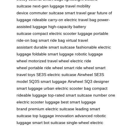
suitcase
next-gen luggage
travel mobility
device
commuter suitcase
smart travel gear
future of
luggage
rideable carry-on
electric travel bag
power-
assisted luggage
high-capacity battery
suitcase
compact electric scooter luggage
portable
ride-on bag
smart ride bag
virtual travel
assistant
durable smart suitcase
fashionable electric
luggage
foldable smart luggage
robotic luggage
wheel
motorized travel wheel
electric ride
wheel
portable ride wheel
smart ride wheel
smart
travel toys
SE3S electric suitcase
Airwheel SE3S
model
SQ3S smart luggage
Airwheel SQ3
designer
smart luggage
urban electric scooter bag
compact
rideable luggage
top-rated smart suitcase
number one
electric scooter luggage
best smart luggage
brand
premium electric suitcase
leading smart
suitcase
top luggage innovation
advanced robotic
luggage
smart bot suitcase
single-wheel electric