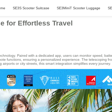
ome
SE3S Scooter Suitcase
SE3MiniT Scooter Luggage
SE
e for Effortless Travel
t technology. Paired with a dedicated app, users can monitor speed, batt
mote functions, ensuring a personalized experience. The telescoping f
 airports or city streets, this smart integration simplifies every journey.