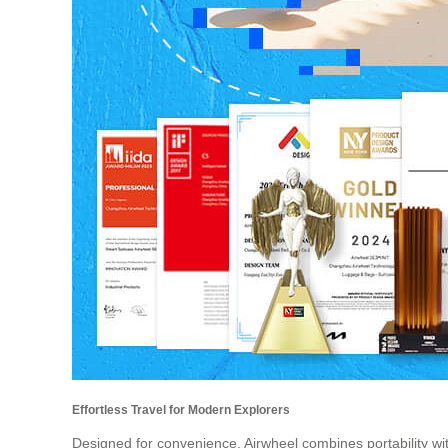
Effortless Travel for Modern Explorers
Designed for convenience, Airwheel combines portability wit