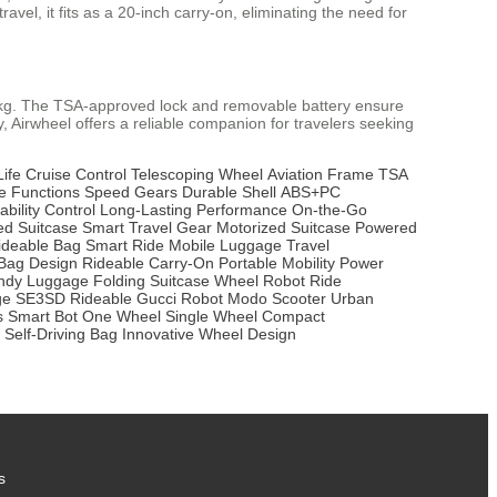
el, it fits as a 20-inch carry-on, eliminating the need for
10kg. The TSA-approved lock and removable battery ensure
ty, Airwheel offers a reliable companion for travelers seeking
Life
Cruise Control
Telescoping Wheel
Aviation Frame
TSA
 Functions
Speed Gears
Durable Shell
ABS+PC
ability Control
Long-Lasting Performance
On-the-Go
ed Suitcase
Smart Travel Gear
Motorized Suitcase
Powered
ideable Bag
Smart Ride
Mobile Luggage
Travel
Bag Design
Rideable Carry-On
Portable Mobility
Power
ndy Luggage
Folding Suitcase
Wheel Robot
Ride
ge
SE3SD Rideable
Gucci Robot
Modo Scooter
Urban
s
Smart Bot
One Wheel
Single Wheel
Compact
Self-Driving Bag
Innovative Wheel Design
s