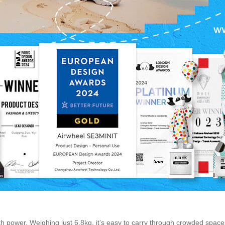
h power. Weighing just 6.8kg, it’s easy to carry through crowded space