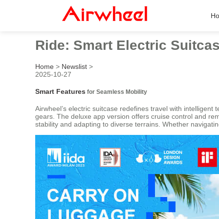
H
Ride: Smart Electric Suitcas
Home
>
Newslist
>
2025-10-27
Smart Features
for Seamless Mobility
Airwheel’s electric suitcase redefines travel with intelligen
gears. The deluxe app version offers cruise control and re
stability and adapting to diverse terrains. Whether navigating