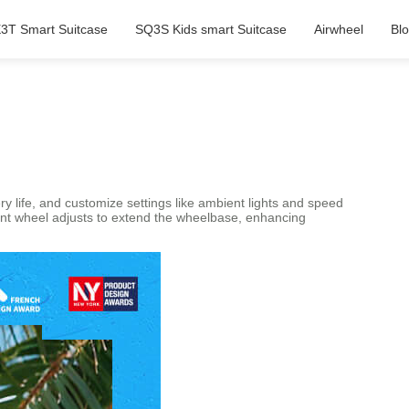
3T Smart Suitcase
SQ3S Kids smart Suitcase
Airwheel
Bl
ery life, and customize settings like ambient lights and speed
ront wheel adjusts to extend the wheelbase, enhancing