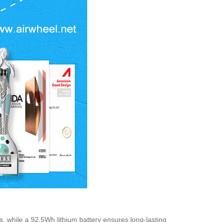
s, while a 92.5Wh lithium battery ensures long-lasting