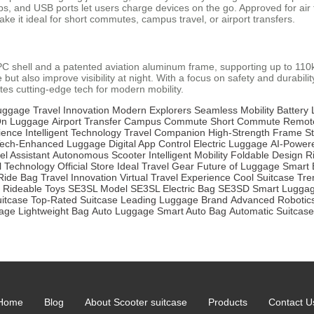
 and USB ports let users charge devices on the go. Approved for air trav
e it ideal for short commutes, campus travel, or airport transfers.
S+PC shell and a patented aviation aluminum frame, supporting up to 1
 but also improve visibility at night. With a focus on safety and durabili
tes cutting-edge tech for modern mobility.
Luggage
Travel Innovation
Modern Explorers
Seamless Mobility
Battery 
On Luggage
Airport Transfer
Campus Commute
Short Commute
Remote
ience
Intelligent Technology
Travel Companion
High-Strength Frame
St
ech-Enhanced Luggage
Digital App Control
Electric Luggage
AI-Power
el Assistant
Autonomous Scooter
Intelligent Mobility
Foldable Design
R
l Technology
Official Store
Ideal Travel Gear
Future of Luggage
Smart 
Ride Bag
Travel Innovation
Virtual Travel Experience
Cool Suitcase
Tre
Rideable Toys
SE3SL Model
SE3SL Electric Bag
SE3SD Smart Lugga
uitcase
Top-Rated Suitcase
Leading Luggage Brand
Advanced Robotic
age
Lightweight Bag
Auto Luggage
Smart Auto Bag
Automatic Suitcase
Home
Blog
About Scooter suitcase
Products
Contact U