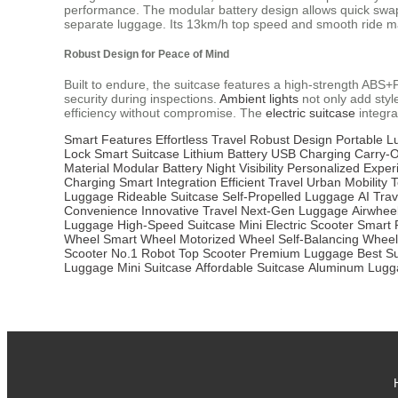
performance. The modular battery design allows quick swaps,
separate luggage. Its 13km/h top speed and smooth ride mak
Robust Design for Peace of Mind
Built to endure, the suitcase features a high-strength AB
security during inspections.
Ambient lights
not only add style
efficiency without compromise. The
electric suitcase
integra
Smart Features
Effortless Travel
Robust Design
Portable 
Lock
Smart Suitcase
Lithium Battery
USB Charging
Carry-
Material
Modular Battery
Night Visibility
Personalized Exper
Charging
Smart Integration
Efficient Travel
Urban Mobility
T
Luggage
Rideable Suitcase
Self-Propelled Luggage
AI Trav
Convenience
Innovative Travel
Next-Gen Luggage
Airwhee
Luggage
High-Speed Suitcase
Mini Electric Scooter
Smart 
Wheel
Smart Wheel
Motorized Wheel
Self-Balancing Wheel
Scooter
No.1 Robot
Top Scooter
Premium Luggage
Best S
Luggage
Mini Suitcase
Affordable Suitcase
Aluminum Lugg