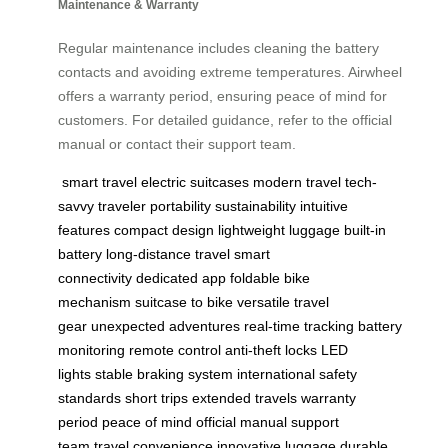
Maintenance & Warranty
Regular maintenance includes cleaning the battery
contacts and avoiding extreme temperatures. Airwheel
offers a warranty period, ensuring peace of mind for
customers. For detailed guidance, refer to the official
manual or contact their support team.
smart travel
electric suitcases
modern travel
tech-
savvy traveler
portability
sustainability
intuitive
features
compact design
lightweight luggage
built-in
battery
long-distance travel
smart
connectivity
dedicated app
foldable bike
mechanism
suitcase to bike
versatile travel
gear
unexpected adventures
real-time tracking
battery
monitoring
remote control
anti-theft locks
LED
lights
stable braking system
international safety
standards
short trips
extended travels
warranty
period
peace of mind
official manual
support
team
travel convenience
innovative luggage
durable