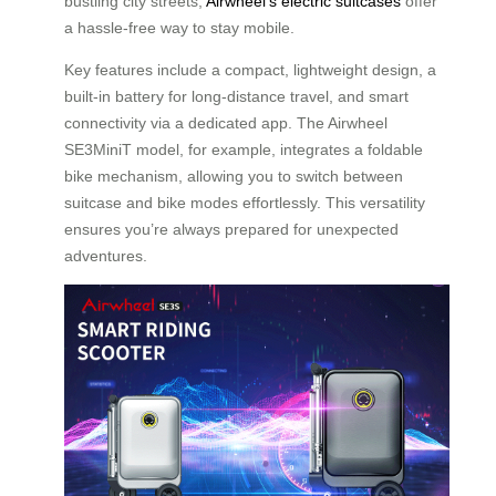
bustling city streets,
Airwheel’s electric suitcases
offer
a hassle-free way to stay mobile.
Key features include a compact, lightweight design, a
built-in battery for long-distance travel, and smart
connectivity via a dedicated app. The Airwheel
SE3MiniT model, for example, integrates a foldable
bike mechanism, allowing you to switch between
suitcase and bike modes effortlessly. This versatility
ensures you’re always prepared for unexpected
adventures.