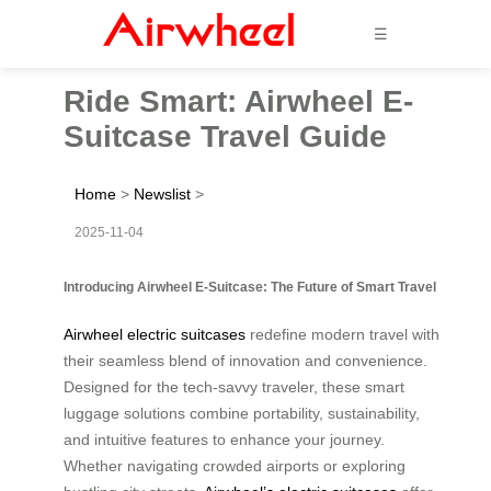
☰
Ride Smart: Airwheel E-
Suitcase Travel Guide
Home
>
Newslist
>
2025-11-04
Introducing Airwheel E-Suitcase: The Future of Smart Travel
Airwheel electric suitcases
redefine modern travel with
their seamless blend of innovation and convenience.
Designed for the tech-savvy traveler, these smart
luggage solutions combine portability, sustainability,
and intuitive features to enhance your journey.
Whether navigating crowded airports or exploring