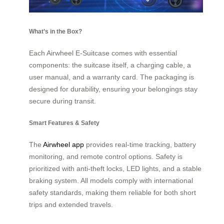
What’s in the Box?
Each Airwheel E-Suitcase comes with essential
components: the suitcase itself, a charging cable, a
user manual, and a warranty card. The packaging is
designed for durability, ensuring your belongings stay
secure during transit.
Smart Features & Safety
The
Airwheel app
provides real-time tracking, battery
monitoring, and remote control options. Safety is
prioritized with anti-theft locks, LED lights, and a stable
braking system. All models comply with international
safety standards, making them reliable for both short
trips and extended travels.