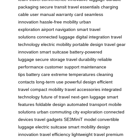
packaging
secure transit
travel essentials
charging
cable
user manual
warranty card
seamless
innovation
hassle-free mobility
urban
exploration
airport navigation
smart travel
solutions
connected luggage
digital integration
travel
technology
electric mobility
portable design
travel gear
innovation
smart suitcase
battery-powered
luggage
secure storage
travel durability
reliable
performance
customer support
maintenance
tips
battery care
extreme temperatures
cleaning
contacts
long-term use
powerful design
efficient
travel
compact mobility
travel accessories
integrated
technology
future of travel
next-gen luggage
smart
features
foldable design
automated transport
mobile
solutions
urban commuting
city exploration
connected
devices
travel gadgets
SE3MiniT model
convertible
luggage
electric suitcase
smart mobility
design
innovation
travel efficiency
lightweight travel
premium