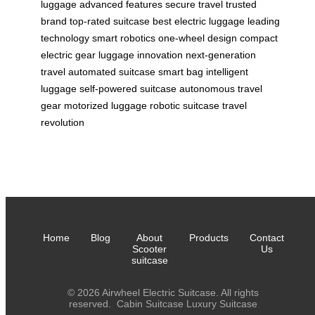
luggage
advanced features
secure travel
trusted
brand
top-rated suitcase
best electric luggage
leading
technology
smart robotics
one-wheel design
compact
electric gear
luggage innovation
next-generation
travel
automated suitcase
smart bag
intelligent
luggage
self-powered suitcase
autonomous travel
gear
motorized luggage
robotic suitcase
travel
revolution
Home
Blog
About
Products
Contact
Scooter
Us
suitcase
© 2026 Airwheel Electric Suitcase. All rights
reserved.
Cabin Suitcase
Luxury Suitcase