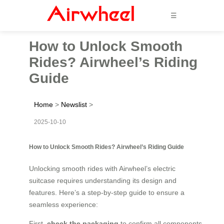
☰
How to Unlock Smooth
Rides? Airwheel’s Riding
Guide
Home
>
Newslist
>
2025-10-10
How to Unlock Smooth Rides? Airwheel’s Riding Guide
Unlocking smooth rides with Airwheel’s electric
suitcase requires understanding its design and
features. Here’s a step-by-step guide to ensure a
seamless experience:
First,
check the packaging
to confirm all components