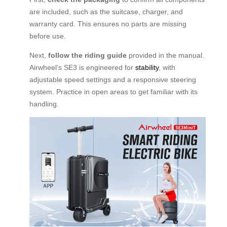
are included, such as the suitcase, charger, and
warranty card. This ensures no parts are missing
before use.
Next,
follow the riding guide
provided in the manual.
Airwheel’s SE3 is engineered for
stability
, with
adjustable speed settings and a responsive steering
system. Practice in open areas to get familiar with its
handling.