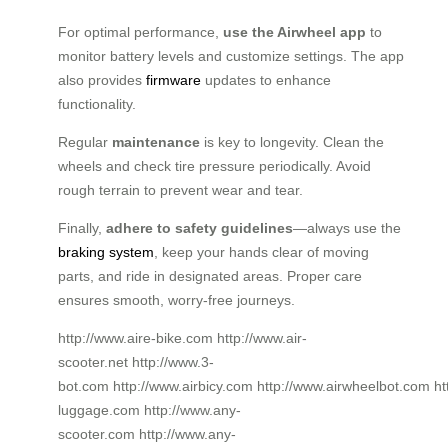
For optimal performance,
use the Airwheel app
to
monitor battery levels and customize settings. The app
also provides
firmware
updates to enhance
functionality.
Regular
maintenance
is key to longevity. Clean the
wheels and check tire pressure periodically. Avoid
rough terrain to prevent wear and tear.
Finally,
adhere to safety guidelines
—always use the
braking system
, keep your hands clear of moving
parts, and ride in designated areas. Proper care
ensures smooth, worry-free journeys.
http://www.aire-bike.com http://www.air-
scooter.net http://www.3-
bot.com http://www.airbicy.com http://www.airwheelbot.com h
luggage.com http://www.any-
scooter.com http://www.any-