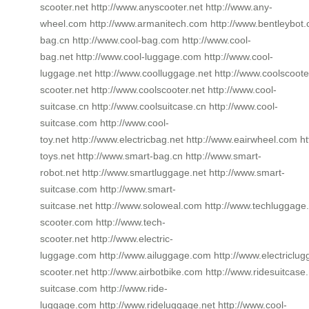
scooter.net http://www.anyscooter.net http://www.any-
wheel.com http://www.armanitech.com http://www.bentleybot.
bag.cn http://www.cool-bag.com http://www.cool-
bag.net http://www.cool-luggage.com http://www.cool-
luggage.net http://www.coolluggage.net http://www.coolscooter
scooter.net http://www.coolscooter.net http://www.cool-
suitcase.cn http://www.coolsuitcase.cn http://www.cool-
suitcase.com http://www.cool-
toy.net http://www.electricbag.net http://www.eairwheel.com ht
toys.net http://www.smart-bag.cn http://www.smart-
robot.net http://www.smartluggage.net http://www.smart-
suitcase.com http://www.smart-
suitcase.net http://www.soloweal.com http://www.techluggage.
scooter.com http://www.tech-
scooter.net http://www.electric-
luggage.com http://www.ailuggage.com http://www.electriclugg
scooter.net http://www.airbotbike.com http://www.ridesuitcase.
suitcase.com http://www.ride-
luggage.com http://www.rideluggage.net http://www.cool-