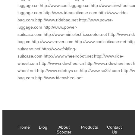
luggage.cn http://www.coolluggage.cn http://www.iairwheel.c
luggage.com http://www.ideasuitcase.com http://www.ride-
bag.com http://www.ridebag.net http://www.power-
luggage.com http://www.power-
suitcase.com http://www.minielectricscooter.net http://www.rid
bag.cn http://www.vrever.com http://www.coolsuitcase.net http
suitcase.net http://www.folding-
suitcase.com http://www.wheelrobot.net http://www.ride-
wheel.com http://www.ridewheel.cn http://www.ridewheel.net h
wheel.net http://www.ridetoys.cn http://www.se3sl.com http:
bag.com http://www.ideawheel.net
Home
Blog
About
Products
Contact
Scooter
Us