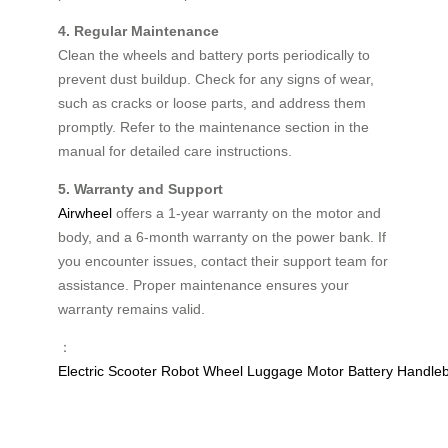
4. Regular Maintenance
Clean the wheels and battery ports periodically to
prevent dust buildup. Check for any signs of wear,
such as cracks or loose parts, and address them
promptly. Refer to the maintenance section in the
manual for detailed care instructions.
5. Warranty and Support
Airwheel
offers a 1-year warranty on the motor and
body, and a 6-month warranty on the power bank. If
you encounter issues, contact their support team for
assistance. Proper maintenance ensures your
warranty remains valid.
：
Electric
Scooter
Robot
Wheel
Luggage
Motor
Battery
Handle