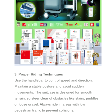
3. Proper Riding Techniques
Use the handlebar to control speed and direction.
Maintain a stable posture and avoid sudden
movements. The suitcase is designed for smooth
terrain, so steer clear of obstacles like stairs, puddles,
or loose gravel. Always ride in areas with low
pedestrian traffic to prevent collisions.