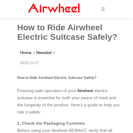
☰
How to Ride Airwheel
Electric Suitcase Safely?
Home
>
Newslist
>
2025-11-07
How to Ride Airwheel Electric Suitcase Safely?
Ensuring safe operation of your
Airwheel
electric
suitcase is essential for both your peace of mind and
the longevity of the product. Here’s a guide to help you
ride it safely:
1. Check the Packaging Contents
Before using your Airwheel SE3MiniT, verify that all