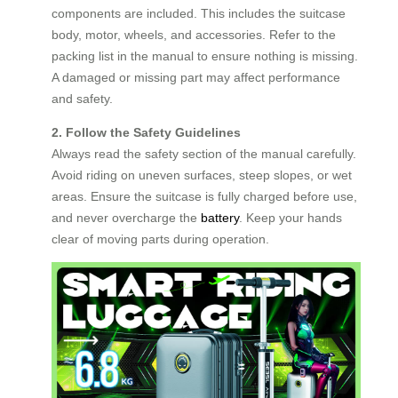
components are included. This includes the suitcase
body, motor, wheels, and accessories. Refer to the
packing list in the manual to ensure nothing is missing.
A damaged or missing part may affect performance
and safety.
2. Follow the Safety Guidelines
Always read the safety section of the manual carefully.
Avoid riding on uneven surfaces, steep slopes, or wet
areas. Ensure the suitcase is fully charged before use,
and never overcharge the
battery
. Keep your hands
clear of moving parts during operation.