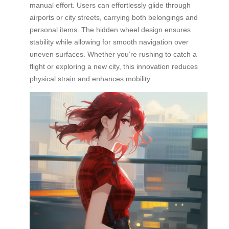
manual effort. Users can effortlessly glide through
airports or city streets, carrying both belongings and
personal items. The hidden wheel design ensures
stability while allowing for smooth navigation over
uneven surfaces. Whether you’re rushing to catch a
flight or exploring a new city, this innovation reduces
physical strain and enhances mobility.