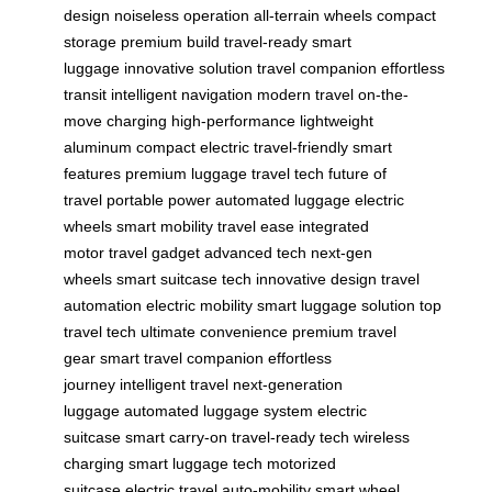
design
noiseless operation
all-terrain wheels
compact
storage
premium build
travel-ready
smart
luggage
innovative solution
travel companion
effortless
transit
intelligent navigation
modern travel
on-the-
move charging
high-performance
lightweight
aluminum
compact electric
travel-friendly
smart
features
premium luggage
travel tech
future of
travel
portable power
automated luggage
electric
wheels
smart mobility
travel ease
integrated
motor
travel gadget
advanced tech
next-gen
wheels
smart suitcase tech
innovative design
travel
automation
electric mobility
smart luggage solution
top
travel tech
ultimate convenience
premium travel
gear
smart travel companion
effortless
journey
intelligent travel
next-generation
luggage
automated luggage system
electric
suitcase
smart carry-on
travel-ready tech
wireless
charging
smart luggage tech
motorized
suitcase
electric travel
auto-mobility
smart wheel