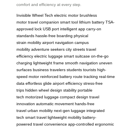
comfort and efficiency at every step.
Invisible Wheel Tech
electric motor
brushless
motor
travel companion
smart tool
lithium battery
TSA-
approved lock
USB port
intelligent app
carry-on
standards
hassle-free boarding
physical
strain
mobility
airport navigation
campus
mobility
adventure seekers
city streets
travel
efficiency
electric luggage
smart suitcase
on-the-go
charging
lightweight frame
smooth navigation
uneven
surfaces
business travelers
students
tourists
high-
speed motor
reinforced battery
route tracking
real-time
data
effortless glide
airport efficiency
stress-free
trips
hidden wheel design
stability
portable
tech
motorized luggage
compact design
travel
innovation
automatic movement
hands-free
travel
urban mobility
next-gen luggage
integrated
tech
smart travel
lightweight mobility
battery-
powered
travel convenience
app-controlled
ergonomic