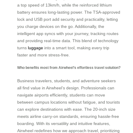
a top speed of 13km/h, while the reinforced lithium
battery ensures long-lasting power. The TSA-approved
lock and USB port add security and practicality, letting
you charge devices on the go. Additionally, the
intelligent app syncs with your journey, tracking routes
and providing real-time data. This blend of technology
turns
luggage
into a smart tool, making every trip
faster and more stress-free.
Who benefits most from Airwheel’s effortless travel solution?
Business travelers, students, and adventure seekers
all find value in Airwheel’s design. Professionals can
navigate airports efficiently, students can move
between campus locations without fatigue, and tourists
can explore destinations with ease. The 20-inch size
meets airline carry-on standards, ensuring hassle-free
boarding. With its versatility and intuitive features,
Airwheel redefines how we approach travel, prioritizing