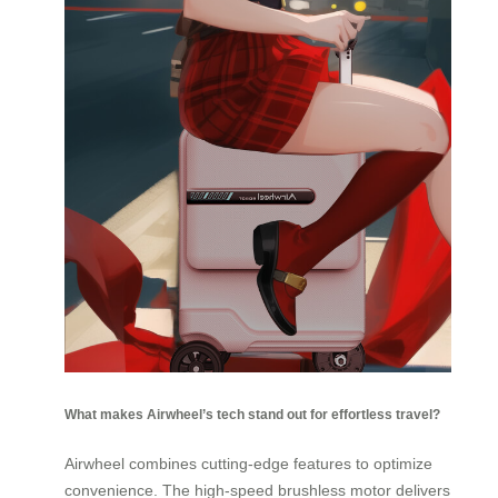
What makes Airwheel’s tech stand out for effortless travel?
Airwheel combines cutting-edge features to optimize
convenience. The high-speed brushless motor delivers