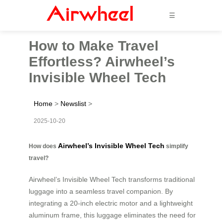
☰
How to Make Travel
Effortless? Airwheel’s
Invisible Wheel Tech
Home
>
Newslist
>
2025-10-20
Airwheel’s Invisible Wheel Tech
How does
simplify
travel?
Airwheel’s Invisible Wheel Tech transforms traditional
luggage into a seamless travel companion. By
integrating a 20-inch electric motor and a lightweight
aluminum frame, this luggage eliminates the need for