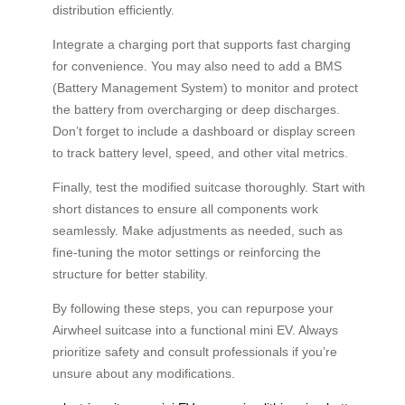
distribution efficiently.
Integrate a charging port that supports fast charging
for convenience. You may also need to add a BMS
(Battery Management System) to monitor and protect
the battery from overcharging or deep discharges.
Don’t forget to include a dashboard or display screen
to track battery level, speed, and other vital metrics.
Finally, test the modified suitcase thoroughly. Start with
short distances to ensure all components work
seamlessly. Make adjustments as needed, such as
fine-tuning the motor settings or reinforcing the
structure for better stability.
By following these steps, you can repurpose your
Airwheel suitcase into a functional mini EV. Always
prioritize safety and consult professionals if you’re
unsure about any modifications.