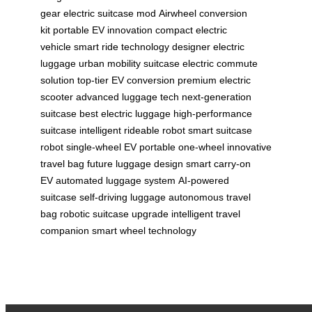
gear
electric suitcase mod
Airwheel conversion
kit
portable EV innovation
compact electric
vehicle
smart ride technology
designer electric
luggage
urban mobility suitcase
electric commute
solution
top-tier EV conversion
premium electric
scooter
advanced luggage tech
next-generation
suitcase
best electric luggage
high-performance
suitcase
intelligent rideable robot
smart suitcase
robot
single-wheel EV
portable one-wheel
innovative
travel bag
future luggage design
smart carry-on
EV
automated luggage system
AI-powered
suitcase
self-driving luggage
autonomous travel
bag
robotic suitcase upgrade
intelligent travel
companion
smart wheel technology