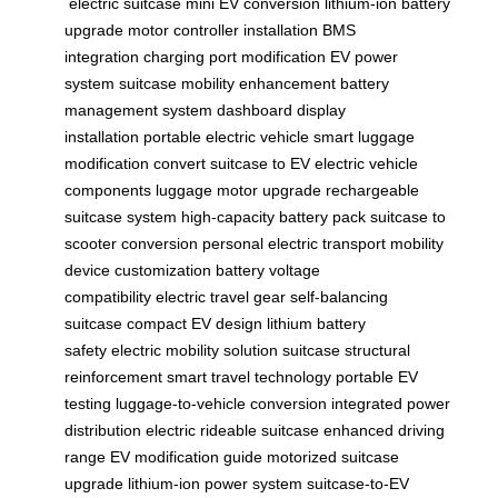
electric suitcase
mini EV conversion
lithium-ion battery
upgrade
motor controller installation
BMS
integration
charging port modification
EV power
system
suitcase mobility enhancement
battery
management system
dashboard display
installation
portable electric vehicle
smart luggage
modification
convert suitcase to EV
electric vehicle
components
luggage motor upgrade
rechargeable
suitcase system
high-capacity battery pack
suitcase to
scooter conversion
personal electric transport
mobility
device customization
battery voltage
compatibility
electric travel gear
self-balancing
suitcase
compact EV design
lithium battery
safety
electric mobility solution
suitcase structural
reinforcement
smart travel technology
portable EV
testing
luggage-to-vehicle conversion
integrated power
distribution
electric rideable suitcase
enhanced driving
range
EV modification guide
motorized suitcase
upgrade
lithium-ion power system
suitcase-to-EV