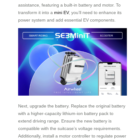
assistance, featuring a built-in battery and motor. To
transform it into a
mini EV
, you’ll need to enhance its
power system and add essential EV components.
Next, upgrade the battery. Replace the original battery
with a higher-capacity lithium-ion battery pack to
extend driving range. Ensure the new battery is
compatible with the suitcase’s voltage requirements.
Additionally, install a motor controller to regulate power