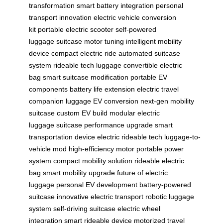
transformation
smart battery integration
personal
transport innovation
electric vehicle conversion
kit
portable electric scooter
self-powered
luggage
suitcase motor tuning
intelligent mobility
device
compact electric ride
automated suitcase
system
rideable tech luggage
convertible electric
bag
smart suitcase modification
portable EV
components
battery life extension
electric travel
companion
luggage EV conversion
next-gen mobility
suitcase
custom EV build
modular electric
luggage
suitcase performance upgrade
smart
transportation device
electric rideable tech
luggage-to-
vehicle mod
high-efficiency motor
portable power
system
compact mobility solution
rideable electric
bag
smart mobility upgrade
future of electric
luggage
personal EV development
battery-powered
suitcase
innovative electric transport
robotic luggage
system
self-driving suitcase
electric wheel
integration
smart rideable device
motorized travel