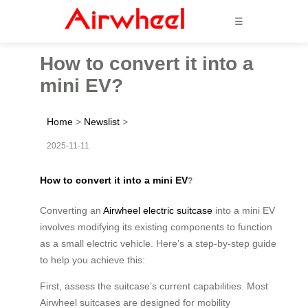
☰
How to convert it into a
mini EV?
Home
>
Newslist
>
2025-11-11
How to convert it into a mini EV
?
Converting an
Airwheel electric suitcase
into a mini EV
involves modifying its existing components to function
as a small electric vehicle. Here’s a step-by-step guide
to help you achieve this:
First, assess the suitcase’s current capabilities. Most
Airwheel suitcases are designed for mobility