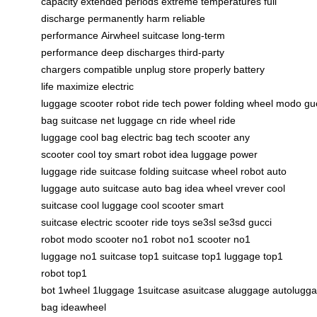
capacity
extended periods
extreme temperatures
full
discharge
permanently harm
reliable
performance
Airwheel suitcase
long-term
performance
deep discharges
third-party
chargers
compatible
unplug
store properly
battery
life
maximize
electric
luggage
scooter
robot
ride
tech
power
folding
wheel
modo
gu
bag
suitcase net
luggage cn
ride wheel
ride
luggage
cool bag
electric bag
tech scooter
any
scooter
cool toy
smart robot
idea luggage
power
luggage
ride suitcase
folding suitcase
wheel robot
auto
luggage
auto suitcase
auto bag
idea wheel
vrever
cool
suitcase
cool luggage
cool scooter
smart
suitcase
electric scooter
ride toys
se3sl
se3sd
gucci
robot
modo scooter
no1 robot
no1 scooter
no1
luggage
no1 suitcase
top1 suitcase
top1 luggage
top1
robot
top1
bot
1wheel
1luggage
1suitcase
asuitcase
aluggage
autolugg
bag
ideawheel