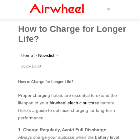
☰
How to Charge for Longer
Life?
Home
>
Newslist
>
2025-11-08
How to Charge for Longer Life?
Proper charging habits are essential to extend the
lifespan of your
Airwheel electric suitcase
battery.
Here’s a guide to optimize charging for long-term
performance.
1. Charge Regularly, Avoid Full Discharge
Always charge your suitcase when the battery level