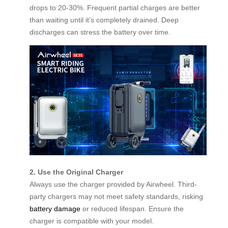
drops to 20-30%. Frequent partial charges are better
than waiting until it’s completely drained. Deep
discharges can stress the battery over time.
2. Use the Original Charger
Always use the charger provided by Airwheel. Third-
party chargers may not meet safety standards, risking
battery damage
or reduced lifespan. Ensure the
charger is compatible with your model.