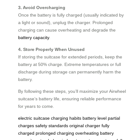
3. Avoid Overcharging
Once the battery is fully charged (usually indicated by
a light or sound), unplug the charger. Prolonged
charging can cause overheating and degrade the
battery capacity
.
4. Store Properly When Unused
If storing the suitcase for extended periods, keep the
battery at 50% charge. Extreme temperatures or full
discharge during storage can permanently harm the
battery.
By following these steps, you’ll maximize your Airwheel
suitcase’s battery life, ensuring reliable performance
for years to come.
electric suitcase
charging habits
battery level
partial
charges
safety standards
original charger
fully
charged
prolonged charging
overheating
battery