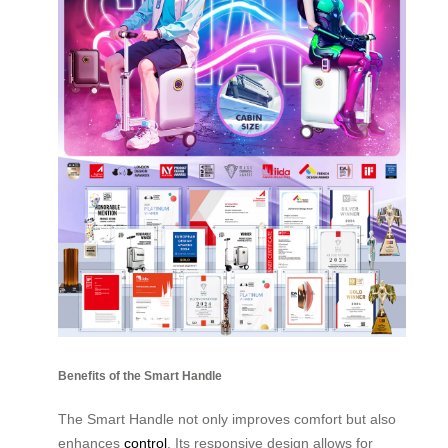
Benefits of the Smart Handle
The Smart Handle not only improves comfort but also
enhances
control
. Its responsive design allows for