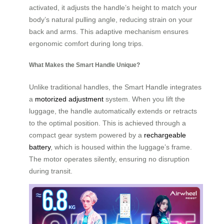
activated, it adjusts the handle’s height to match your
body’s natural pulling angle, reducing strain on your
back and arms. This adaptive mechanism ensures
ergonomic comfort during long trips.
What Makes the Smart Handle Unique?
Unlike traditional handles, the Smart Handle integrates
a
motorized adjustment
system. When you lift the
luggage, the handle automatically extends or retracts
to the optimal position. This is achieved through a
compact gear system powered by a
rechargeable
battery
, which is housed within the luggage’s frame.
The motor operates silently, ensuring no disruption
during transit.