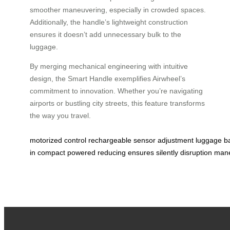
smoother maneuvering, especially in crowded spaces.
Additionally, the handle’s lightweight construction
ensures it doesn’t add unnecessary bulk to the
luggage.
By merging mechanical engineering with intuitive
design, the Smart Handle exemplifies Airwheel’s
commitment to innovation. Whether you’re navigating
airports or bustling city streets, this feature transforms
the way you travel.
motorized
control
rechargeable
sensor
adjustment
luggage
b
in
compact
powered
reducing
ensures
silently
disruption
mane