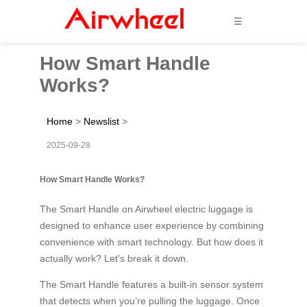
☰
How Smart Handle
Works?
Home
>
Newslist
>
2025-09-28
How Smart Handle Works?
The Smart Handle on Airwheel electric luggage is
designed to enhance user experience by combining
convenience with smart technology. But how does it
actually work? Let’s break it down.
The Smart Handle features a built-in sensor system
that detects when you’re pulling the luggage. Once