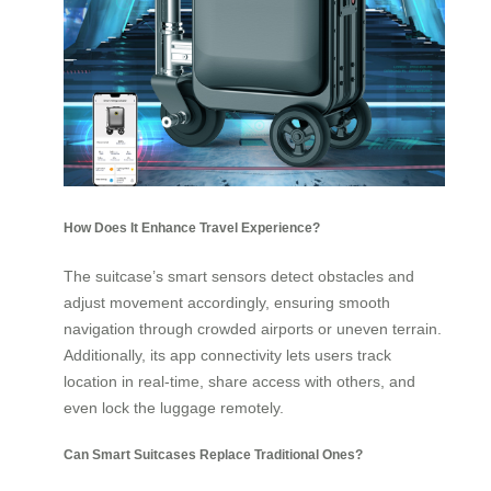
How Does It Enhance Travel Experience?
The suitcase’s smart sensors detect obstacles and
adjust movement accordingly, ensuring smooth
navigation through crowded airports or uneven terrain.
Additionally, its app connectivity lets users track
location in real-time, share access with others, and
even lock the luggage remotely.
Can Smart Suitcases Replace Traditional Ones?