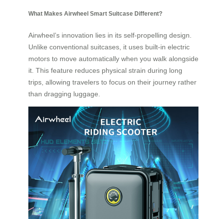
What Makes Airwheel Smart Suitcase Different?
Airwheel’s innovation lies in its self-propelling design.
Unlike conventional suitcases, it uses built-in electric
motors to move automatically when you walk alongside
it. This feature reduces physical strain during long
trips, allowing travelers to focus on their journey rather
than dragging luggage.