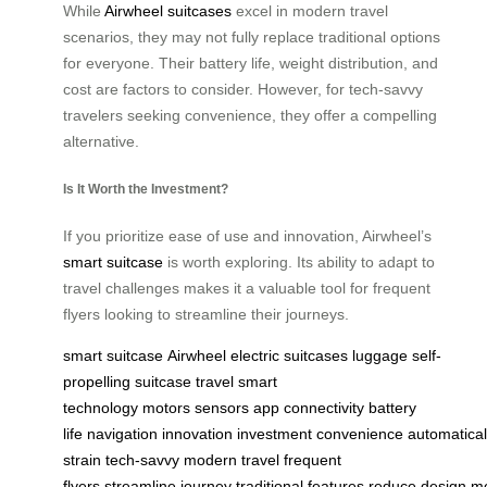
While
Airwheel suitcases
excel in modern travel
scenarios, they may not fully replace traditional options
for everyone. Their battery life, weight distribution, and
cost are factors to consider. However, for tech-savvy
travelers seeking convenience, they offer a compelling
alternative.
Is It Worth the Investment?
If you prioritize ease of use and innovation, Airwheel’s
smart suitcase
is worth exploring. Its ability to adapt to
travel challenges makes it a valuable tool for frequent
flyers looking to streamline their journeys.
smart suitcase
Airwheel
electric suitcases
luggage
self-
propelling
suitcase
travel
smart
technology
motors
sensors
app connectivity
battery
life
navigation
innovation
investment
convenience
automatical
strain
tech-savvy
modern travel
frequent
flyers
streamline
journey
traditional
features
reduce
design
m