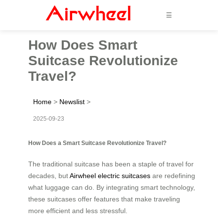
☰
How Does Smart
Suitcase Revolutionize
Travel?
Home
>
Newslist
>
2025-09-23
How Does a Smart Suitcase Revolutionize Travel?
The traditional suitcase has been a staple of travel for
decades, but
Airwheel electric suitcases
are redefining
what luggage can do. By integrating smart technology,
these suitcases offer features that make traveling
more efficient and less stressful.