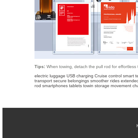
Tips:
When towing, detach the pull rod for effortless
electric luggage
USB charging
Cruise control
smart t
transport
secure belongings
smoother rides
extende
rod
smartphones
tablets
towin
storage
movement
ch