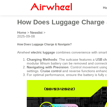
H
How Does Luggage Charge 
Home
>
Newslist
>
2025-09-08
How Does Luggage Charge & Navigate?
Airwheel
electric luggage
combines convenience with smart 
Charging Methods
: The suitcase features a
USB ch
modular lithium battery can be removed and connecte
Navigating with Precision
: Control movement using
settings.
Cruise control
and reverse functions enhance
For optimal performance, ensure the battery is fully 