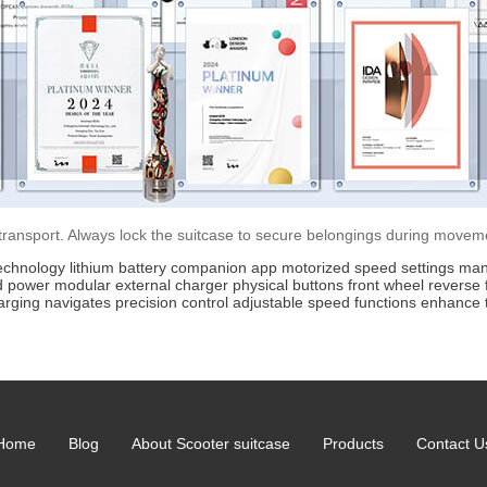
 transport. Always lock the suitcase to secure belongings during movem
echnology
lithium battery
companion app
motorized
speed settings
man
d power
modular
external charger
physical buttons
front wheel
reverse 
arging
navigates
precision
control
adjustable
speed
functions
enhance
Home
Blog
About Scooter suitcase
Products
Contact U