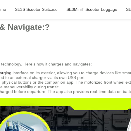
ome
SE3S Scooter Suitcase
SE3MiniT Scooter Luggage
SE
& Navigate:?
technology. Here’s how it charges and navigates:
arging
interface on its exterior, allowing you to charge devices like sm
d to an external charger via its own USB port.
 physical buttons or the companion app. The motorized front wheel exte
 maneuverability during transit.
charged before departure. The app also provides real-time data on batter