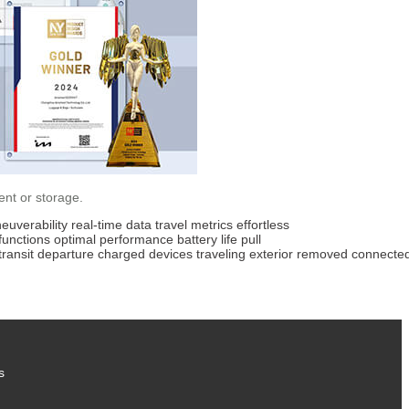
ent or storage.
euverability
real-time data
travel metrics
effortless
functions
optimal performance
battery life
pull
transit
departure
charged
devices
traveling
exterior
removed
connecte
s