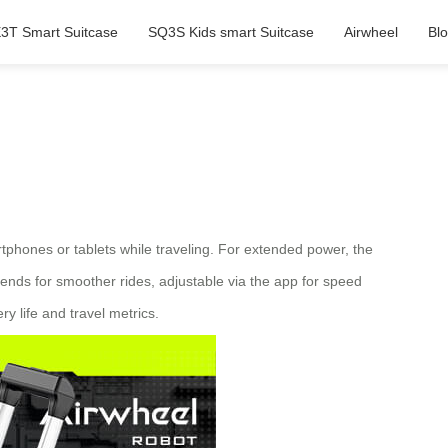
3T Smart Suitcase
SQ3S Kids smart Suitcase
Airwheel
Bl
artphones or tablets while traveling. For extended power, the
nds for smoother rides, adjustable via the app for speed
y life and travel metrics.