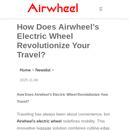
☰
How Does Airwheel’s
Electric Wheel
Revolutionize Your
Travel?
Home
>
Newslist
>
2025-11-06
How Does Airwheel’s Electric Wheel Revolutionize Your
Travel?
Traveling has always been about convenience, but
Airwheel’s electric wheel
redefines mobility. This
innovative luggage solution combines cutting-edge