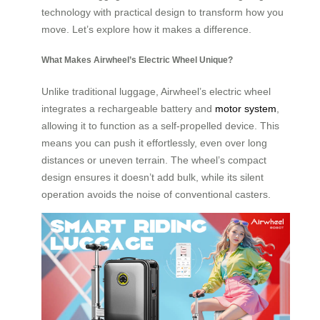
technology with practical design to transform how you
move. Let’s explore how it makes a difference.
What Makes Airwheel’s Electric Wheel Unique?
Unlike traditional luggage, Airwheel’s electric wheel
integrates a rechargeable battery and
motor system
,
allowing it to function as a self-propelled device. This
means you can push it effortlessly, even over long
distances or uneven terrain. The wheel’s compact
design ensures it doesn’t add bulk, while its silent
operation avoids the noise of conventional casters.