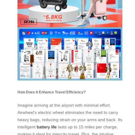
How Does It Enhance Travel Efficiency?
Imagine arriving at the airport with minimal effort.
Airwheel’s electric wheel eliminates the need to carry
heavy bags, reducing strain on your arms and back. Its
intelligent
battery life
lasts up to 15 miles per charge,
making it ideal for intercity travel. Plus, the intuitive