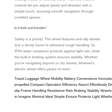
controls let you adjust speed and direction with a
simple touch, ensuring smooth navigation through
crowded spaces.
Is It Safe and Durable?
Safety is a priority. The wheel features anti-slip wheels
and a sturdy frame to withstand rough handling. Its
IPX4 water resistance protects against light rain, while
the built-in braking system ensures stability. Whether
you’re navigating airports or city streets, Airwheel’s
electric wheel offers peace of mind.
Travel
Luggage
Wheel
Mobility
Battery
Convenience
Innovati
propelled
Compact
Operation
Efficiency
Airport
Effortlessly
Di
slip
Frame
Handling
Resistance
Rain
Braking
Stability
Streets
in
Imagine
Minimal
Ideal
Simple
Ensure
Protects
Light
Wheth