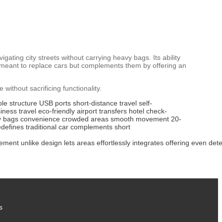
vigating city streets without carrying heavy bags. Its ability
n’t meant to replace cars but complements them by offering an
ithout sacrificing functionality.
ble structure
USB ports
short-distance travel
self-
iness travel
eco-friendly
airport transfers
hotel check-
y bags
convenience
crowded areas
smooth movement
20-
edefines
traditional car
complements
short
ement
unlike
design
lets
areas
effortlessly
integrates
offering
even
dete
s