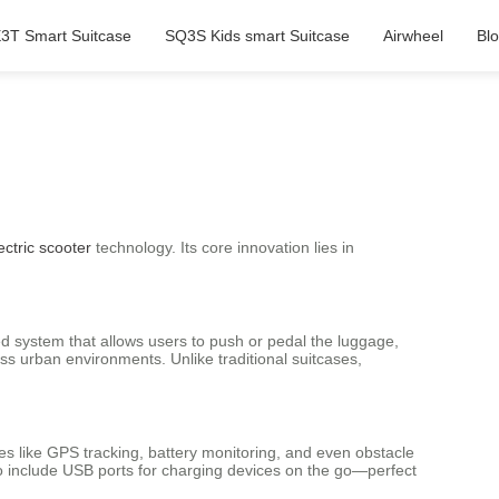
3T Smart Suitcase
SQ3S Kids smart Suitcase
Airwheel
Bl
ectric scooter
technology. Its core innovation lies in
d system that allows users to push or pedal the luggage,
s urban environments. Unlike traditional suitcases,
es like GPS tracking, battery monitoring, and even obstacle
lso include USB ports for charging devices on the go—perfect