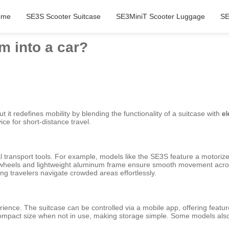
ome
SE3S Scooter Suitcase
SE3MiniT Scooter Luggage
SE
m into a car?
ut it redefines mobility by blending the functionality of a suitcase with
el
ice for short-distance travel.
 transport tools. For example, models like the SE3S feature a motorize
nch wheels and lightweight aluminum frame ensure smooth movement acros
ting travelers navigate crowded areas effortlessly.
ence. The suitcase can be controlled via a mobile app, offering featur
o a compact size when not in use, making storage simple. Some models a