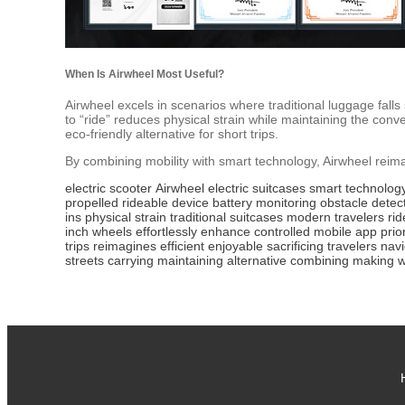
When Is Airwheel Most Useful?
Airwheel excels in scenarios where traditional luggage falls sh
to “ride” reduces physical strain while maintaining the conv
eco-friendly alternative for short trips.
By combining mobility with smart technology, Airwheel reima
electric scooter
Airwheel
electric suitcases
smart technolog
propelled
rideable device
battery monitoring
obstacle detec
ins
physical strain
traditional suitcases
modern travelers
rid
inch wheels
effortlessly
enhance
controlled
mobile app
prio
trips
reimagines
efficient
enjoyable
sacrificing
travelers
navi
streets
carrying
maintaining
alternative
combining
making
w