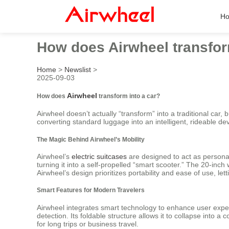
H
How does Airwheel transfor
Home
>
Newslist
>
2025-09-03
Airwheel
How does
transform into a car?
Airwheel doesn’t actually “transform” into a traditional car, b
converting standard luggage into an intelligent, rideable dev
The Magic Behind Airwheel’s Mobility
Airwheel’s
electric suitcases
are designed to act as personal
turning it into a self-propelled “smart scooter.” The 20-i
Airwheel’s design prioritizes portability and ease of use, let
Smart Features for Modern Travelers
Airwheel integrates smart technology to enhance user experi
detection. Its foldable structure allows it to collapse int
for long trips or business travel.