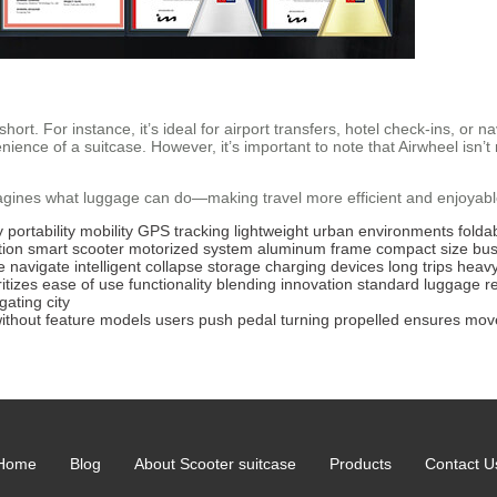
ort. For instance, it’s ideal for airport transfers, hotel check-ins, or na
enience of a suitcase. However, it’s important to note that Airwheel is
gines what luggage can do—making travel more efficient and enjoyable w
y
portability
mobility
GPS tracking
lightweight
urban environments
folda
tion
smart scooter
motorized system
aluminum frame
compact size
bus
e
navigate
intelligent
collapse
storage
charging devices
long trips
heav
ritizes
ease of use
functionality
blending
innovation
standard luggage
r
gating
city
ithout
feature
models
users
push
pedal
turning
propelled
ensures
mov
Home
Blog
About Scooter suitcase
Products
Contact U