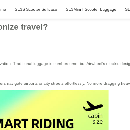
ome
SE3S Scooter Suitcase
SE3MiniT Scooter Luggage
SE
nize travel?
tion. Traditional luggage is cumbersome, but Airwheel’s electric design 
sers navigate airports or city streets effortlessly. No more dragging hea