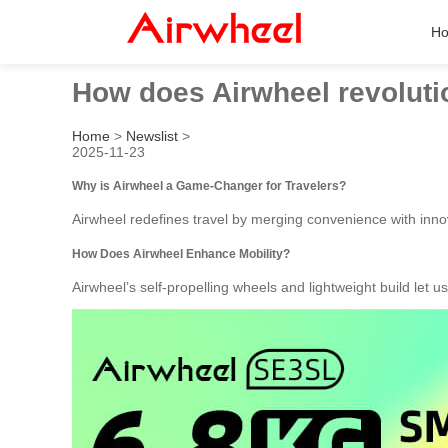
H
How does Airwheel revolutio
Home
>
Newslist
>
2025-11-23
Why is Airwheel a Game-Changer for Travelers?
Airwheel redefines travel by merging convenience with innova
How Does Airwheel Enhance Mobility?
Airwheel’s self-propelling wheels and lightweight build let u