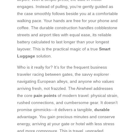
engages. Instead of pulling, you’re gently guided as
the case smoothly follows beside you at a comfortable
walking pace. Your hands are free for your phone and
coffee. The durable construction handles cobblestone
streets and airport tiles with equal ease, its reliable
battery calculated to last longer than your longest
layover. This is the practical magic of a true
Smart
Luggage
solution.
Who is it really for? It’s for the frequent business
traveler racing between gates, the savvy explorer
navigating European alleys, and anyone who values
arriving fresh, not frazzled. The Airwheel addresses
the core
pain points
of modern travel: physical strain,
rushed connections, and cumbersome gear. It doesn’t
promise gimmicks—it delivers a tangible,
durable
advantage. You gain precious minutes and conserve
energy, arriving at your gate or hotel with less stress
and more composure. This is travel, upgraded.