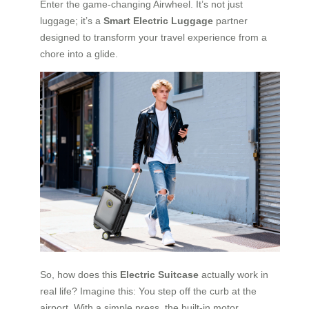
Enter the game-changing Airwheel. It’s not just
luggage; it’s a
Smart Electric Luggage
partner
designed to transform your travel experience from a
chore into a glide.
So, how does this
Electric Suitcase
actually work in
real life? Imagine this: You step off the curb at the
airport. With a simple press, the built-in motor