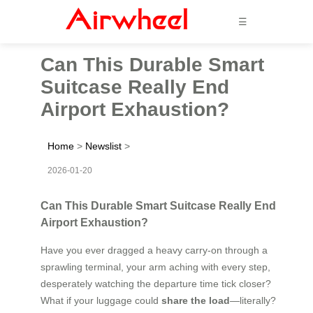
☰
Can This Durable Smart
Suitcase Really End
Airport Exhaustion?
Home
>
Newslist
>
2026-01-20
Can This Durable Smart Suitcase Really End
Airport Exhaustion?
Have you ever dragged a heavy carry-on through a
sprawling terminal, your arm aching with every step,
desperately watching the departure time tick closer?
What if your luggage could
share the load
—literally?