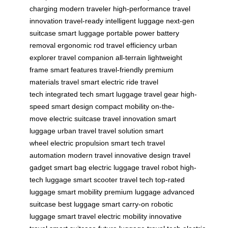
charging
modern traveler
high-performance
travel
innovation
travel-ready
intelligent luggage
next-gen
suitcase
smart luggage
portable power
battery
removal
ergonomic rod
travel efficiency
urban
explorer
travel companion
all-terrain
lightweight
frame
smart features
travel-friendly
premium
materials
travel smart
electric ride
travel
tech
integrated tech
smart luggage
travel gear
high-
speed
smart design
compact mobility
on-the-
move
electric suitcase
travel innovation
smart
luggage
urban travel
travel solution
smart
wheel
electric propulsion
smart tech
travel
automation
modern travel
innovative design
travel
gadget
smart bag
electric luggage
travel robot
high-
tech luggage
smart scooter
travel tech
top-rated
luggage
smart mobility
premium luggage
advanced
suitcase
best luggage
smart carry-on
robotic
luggage
smart travel
electric mobility
innovative