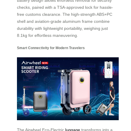
battery design allows effortless removal for security
checks, paired with a TSA-approved lock for hassle-
free customs clearance. The high-strength ABS+PC
shell and aviation-grade aluminum frame combine
durability with lightweight portability, weighing just
8.1kg for effortless maneuvering.
Smart Connectivity for Modern Travelers
The Airwheel Eco-Electric
luggage
transforms into a