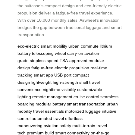
the suitcase’s compact design and eco-friendly electric
propulsion deliver a fatigue-free travel experience.
With over 10,000 monthly sales, Airwheel’s innovation
bridges the gap between traditional luggage and smart
transportation.
eco-electric
smart mobility
urban commute
lithium
battery
telescoping wheel
carry-on
aviation-
grade
stepless speed
TSA-approved
modular
design
fatigue-free
electric propulsion
real-time
tracking
smart app
USB port
compact
design
lightweight
high-strength shell
travel
convenience
nighttime visibility
customizable
lighting
remote management
cruise control
seamless
boarding
modular battery
smart transportation
urban
mobility
travel essentials
motorized luggage
intuitive
control
automated travel
effortless
maneuvering
aviation safety
multi-terrain
travel
tech
premium build
smart connectivity
on-the-go