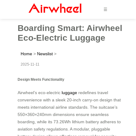
☰
Boarding Smart: Airwheel
Eco-Electric Luggage
Home
>
Newslist
>
2025-11-11
Design Meets Functionality
Airwheel’s eco-electric
luggage
redefines travel
convenience with a sleek 20-inch carry-on design that
meets international airline standards. The suitcase’s
550×360×240mm dimensions ensure seamless
boarding, while its 73.26Wh lithium battery adheres to
aviation safety regulations. A modular, pluggable