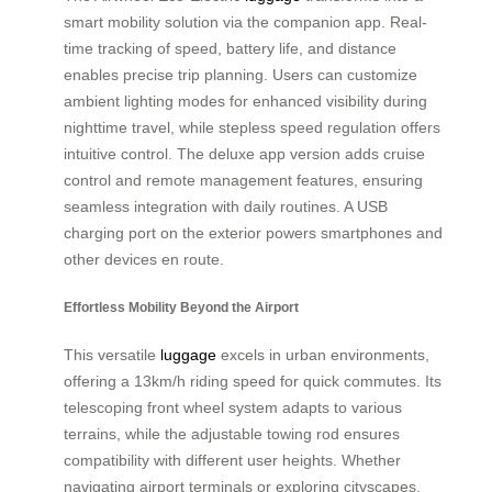
smart mobility solution via the companion app. Real-
time tracking of speed, battery life, and distance
enables precise trip planning. Users can customize
ambient lighting modes for enhanced visibility during
nighttime travel, while stepless speed regulation offers
intuitive control. The deluxe app version adds cruise
control and remote management features, ensuring
seamless integration with daily routines. A USB
charging port on the exterior powers smartphones and
other devices en route.
Effortless Mobility Beyond the Airport
This versatile
luggage
excels in urban environments,
offering a 13km/h riding speed for quick commutes. Its
telescoping front wheel system adapts to various
terrains, while the adjustable towing rod ensures
compatibility with different user heights. Whether
navigating airport terminals or exploring cityscapes,