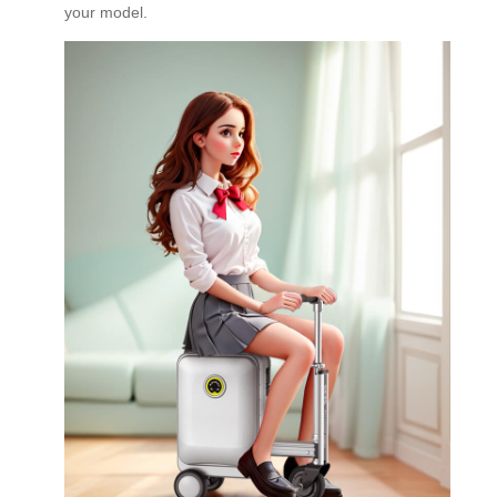
your model.