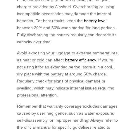
charger provided by Airwheel. Overcharging or using
incompatible accessories may damage the internal
batteries. For best results, keep the
battery level
between 20% and 80% when storing for long periods.
Fully discharging the battery regularly can degrade its
capacity over time.
Avoid exposing your luggage to extreme temperatures,
as heat or cold can affect
battery efficiency
. If you’re
not using it for an extended period, store it in a cool,
dry place with the battery at around 50% charge.
Regularly check for signs of physical damage or
swelling, which may indicate internal issues requiring
professional attention.
Remember that warranty coverage excludes damages
caused by user negligence, such as water exposure,
self-disassembly, or improper handling. Always refer to
the official manual for specific guidelines related to