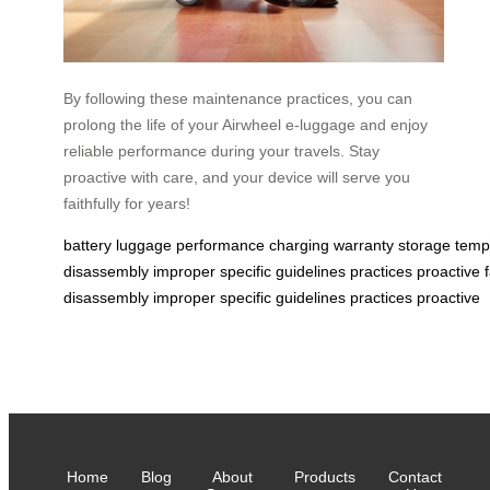
By following these maintenance practices, you can
prolong the life of your Airwheel e-luggage and enjoy
reliable performance during your travels. Stay
proactive with care, and your device will serve you
faithfully for years!
battery
luggage
performance
charging
warranty
storage
temp
disassembly
improper
specific
guidelines
practices
proactive
disassembly
improper
specific
guidelines
practices
proactive
Home
Blog
About
Products
Contact