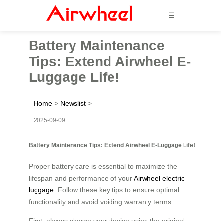
☰
Battery Maintenance
Tips: Extend Airwheel E-
Luggage Life!
Home
>
Newslist
>
2025-09-09
Battery Maintenance Tips: Extend Airwheel E-Luggage Life!
Proper battery care is essential to maximize the
lifespan and performance of your
Airwheel electric
luggage
. Follow these key tips to ensure optimal
functionality and avoid voiding warranty terms.
First, always charge your device using the original