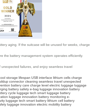
tery aging. If the suitcase will be unused for weeks, charge
ure the battery management system operates efficiently.
of unexpected failures, and enjoy seamless travel
cool storage
lifespan
USB interface
lithium cells
charge
uildup
connector cleaning
seamless travel
unexpected
vention
battery care
charge level
electric luggage
luggage
rging
battery safety
e-bag
luggage innovation
battery
ttery cycle
luggage tech
smart luggage
battery
zation
luggage innovation
battery monitoring
e-
vity
luggage tech
smart battery
lithium cell
battery
afety
luggage innovation
electric mobility
battery