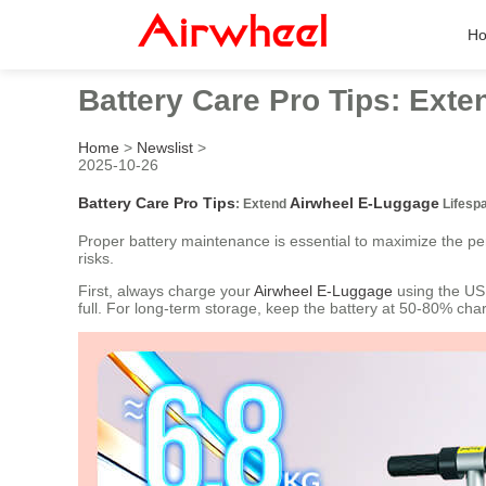
H
Battery Care Pro Tips: Ext
Home
>
Newslist
>
2025-10-26
Battery Care Pro Tips
Airwheel E-Luggage
: Extend
Lifesp
Proper battery maintenance is essential to maximize the p
risks.
First, always charge your
Airwheel E-Luggage
using the USB
full. For long-term storage, keep the battery at 50-80% cha