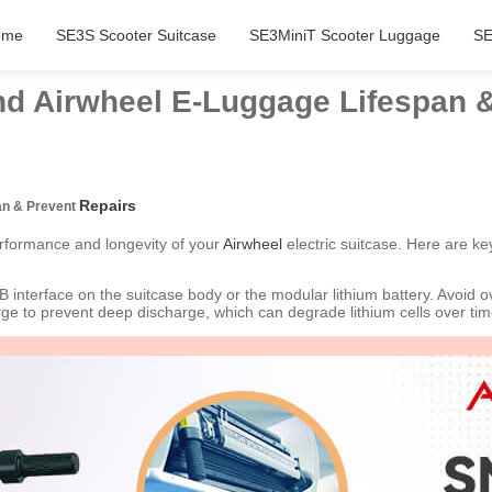
ome
SE3S Scooter Suitcase
SE3MiniT Scooter Luggage
SE
end Airwheel E-Luggage Lifespan 
Repairs
an & Prevent
erformance and longevity of your
Airwheel
electric suitcase. Here are ke
 interface on the suitcase body or the modular lithium battery. Avoid 
rge to prevent deep discharge, which can degrade lithium cells over tim