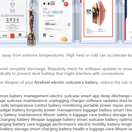
e, away from extreme temperatures. High heat or cold can accelerate bat
d avoid complete discharge. Regularly check for software updates to ens
ically to prevent dust buildup that might interfere with connections.
he lifespan of your
Airwheel electric suitcase’s battery
, reduce the risk 
ences
battery management
electric suitcase
smart app
deep discharge
age
suitcase maintenance
unplugging charger
software updates
dust b
 cells
temperature control
battery monitoring
portable power
repair pre
gadget
battery longevity
power management
luggage battery
smart cha
ry
battery maintenance
lithium safety
e-luggage care
battery storage
ba
charging
battery lifespan
luggage battery
smart suitcase
battery optimi
arging
battery care
luggage performance
electric mobility
battery longe
battery storage
smart charging
battery health
e-luggage care
lithium s