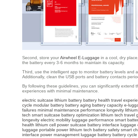
Second, store your
Airwheel E-Luggage
in a cool, dry plac
the battery every 3-6 months to maintain its capacity.
Third, use the intelligent app to monitor battery levels an
Additionally, clean the USB ports and battery contacts period
By following these guidelines, you can significantly extend t
experiences with minimal maintenance.
electric suitcase
lithium battery
battery health
travel experi
cycle
modular battery
battery aging
battery capacity
e-lugg
failures
minimal maintenance
performance
longevity
lithium
tech
smart suitcase
battery optimization
lithium tech
travel 
longevity
electric mobility
luggage performance
smart batte
health
lithium cell
power suitcase
battery interface
luggage 
luggage
portable power
lithium tech
battery safety
smart ch
interface
power management
luggage battery
battery cycle