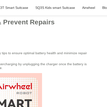
3T Smart Suitcase
SQ3S Kids smart Suitcase
Airwheel
Bl
& Prevent Repairs
y tips to ensure optimal battery health and minimize repair
overcharging by unplugging the charger once the battery is
e.