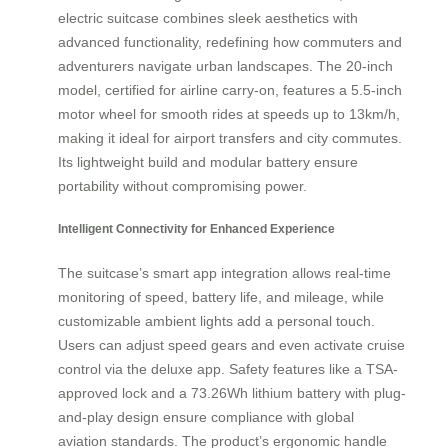
electric suitcase combines sleek aesthetics with
advanced functionality, redefining how commuters and
adventurers navigate urban landscapes. The 20-inch
model, certified for airline carry-on, features a 5.5-inch
motor wheel for smooth rides at speeds up to 13km/h,
making it ideal for airport transfers and city commutes.
Its lightweight build and modular battery ensure
portability without compromising power.
Intelligent Connectivity for Enhanced Experience
The suitcase’s smart app integration allows real-time
monitoring of speed, battery life, and mileage, while
customizable ambient lights add a personal touch.
Users can adjust speed gears and even activate cruise
control via the deluxe app. Safety features like a TSA-
approved lock and a 73.26Wh lithium battery with plug-
and-play design ensure compliance with global
aviation standards. The product’s ergonomic handle