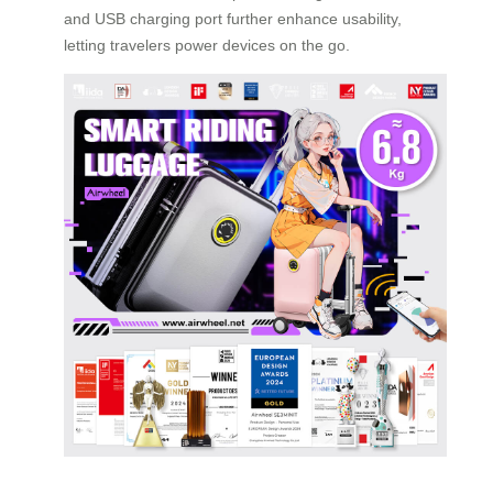
and USB charging port further enhance usability,
letting travelers power devices on the go.