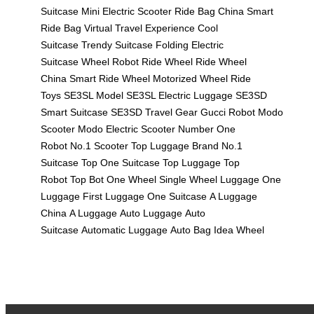
Suitcase
Mini Electric Scooter
Ride Bag China
Smart
Ride Bag
Virtual Travel Experience
Cool
Suitcase
Trendy Suitcase
Folding Electric
Suitcase
Wheel Robot
Ride Wheel
Ride Wheel
China
Smart Ride Wheel
Motorized Wheel
Ride
Toys
SE3SL Model
SE3SL Electric Luggage
SE3SD
Smart Suitcase
SE3SD Travel Gear
Gucci Robot
Modo
Scooter
Modo Electric Scooter
Number One
Robot
No.1 Scooter
Top Luggage Brand
No.1
Suitcase
Top One Suitcase
Top Luggage
Top
Robot
Top Bot
One Wheel
Single Wheel Luggage
One
Luggage
First Luggage
One Suitcase
A Luggage
China
A Luggage
Auto Luggage
Auto
Suitcase
Automatic Luggage
Auto Bag
Idea Wheel