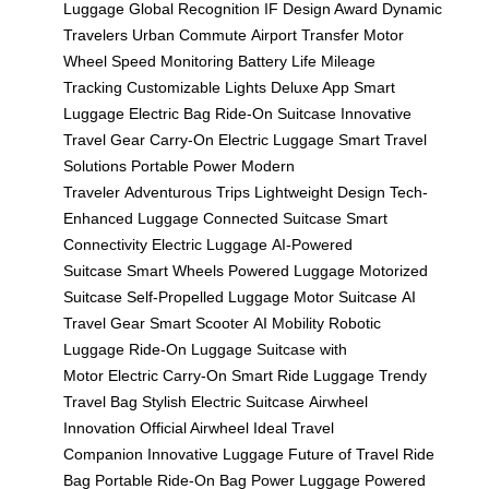
Luggage
Global Recognition
IF Design Award
Dynamic
Travelers
Urban Commute
Airport Transfer
Motor
Wheel
Speed Monitoring
Battery Life
Mileage
Tracking
Customizable Lights
Deluxe App
Smart
Luggage
Electric Bag
Ride-On Suitcase
Innovative
Travel Gear
Carry-On Electric Luggage
Smart Travel
Solutions
Portable Power
Modern
Traveler
Adventurous Trips
Lightweight Design
Tech-
Enhanced Luggage
Connected Suitcase
Smart
Connectivity
Electric Luggage
AI-Powered
Suitcase
Smart Wheels
Powered Luggage
Motorized
Suitcase
Self-Propelled Luggage
Motor Suitcase
AI
Travel Gear
Smart Scooter
AI Mobility
Robotic
Luggage
Ride-On Luggage
Suitcase with
Motor
Electric Carry-On
Smart Ride Luggage
Trendy
Travel Bag
Stylish Electric Suitcase
Airwheel
Innovation
Official Airwheel
Ideal Travel
Companion
Innovative Luggage
Future of Travel
Ride
Bag
Portable Ride-On Bag
Power Luggage
Powered