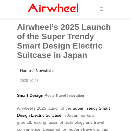
☰
Airwheel’s 2025 Launch
of the Super Trendy
Smart Design Electric
Suitcase in Japan
Home
>
Newslist
>
2025-10-28
Smart Design
Meets Travel Innovation
Airwheel’s 2025 launch of the
Super Trendy Smart
Design Electric Suitcase
in Japan marks a
groundbreaking fusion of technology and travel
convenience. Designed for modern travelers, this