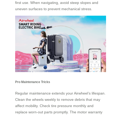
first use. When navigating, avoid steep slopes and
uneven surfaces to prevent mechanical stress.
Pro Maintenance Tricks
Regular maintenance extends your Airwheel’s lifespan.
Clean the wheels weekly to remove debris that may
affect mobility. Check tire pressure monthly and
replace worn-out parts promptly. The motor warranty