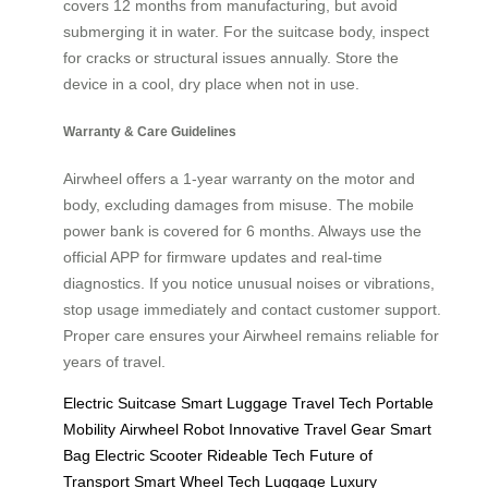
covers 12 months from manufacturing, but avoid
submerging it in water. For the suitcase body, inspect
for cracks or structural issues annually. Store the
device in a cool, dry place when not in use.
Warranty & Care Guidelines
Airwheel offers a 1-year warranty on the motor and
body, excluding damages from misuse. The mobile
power bank is covered for 6 months. Always use the
official APP for firmware updates and real-time
diagnostics. If you notice unusual noises or vibrations,
stop usage immediately and contact customer support.
Proper care ensures your Airwheel remains reliable for
years of travel.
Electric Suitcase
Smart Luggage
Travel Tech
Portable
Mobility
Airwheel Robot
Innovative Travel Gear
Smart
Bag
Electric Scooter
Rideable Tech
Future of
Transport
Smart Wheel
Tech Luggage
Luxury