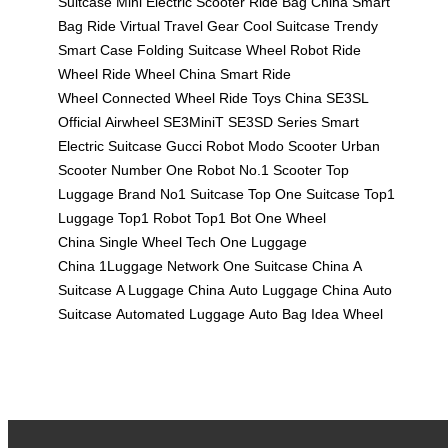
Suitcase
Mini Electric Scooter
Ride Bag China
Smart
Bag Ride
Virtual Travel Gear
Cool Suitcase
Trendy
Smart Case
Folding Suitcase
Wheel Robot
Ride
Wheel
Ride Wheel China
Smart Ride
Wheel
Connected Wheel
Ride Toys China
SE3SL
Official
Airwheel SE3MiniT
SE3SD Series
Smart
Electric Suitcase
Gucci Robot
Modo Scooter
Urban
Scooter
Number One Robot
No.1 Scooter
Top
Luggage Brand
No1 Suitcase
Top One Suitcase
Top1
Luggage
Top1 Robot
Top1 Bot
One Wheel
China
Single Wheel Tech
One Luggage
China
1Luggage Network
One Suitcase China
A
Suitcase
A Luggage China
Auto Luggage China
Auto
Suitcase
Automated Luggage
Auto Bag
Idea Wheel