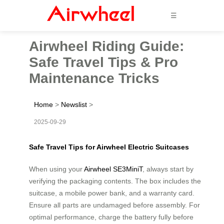
☰
Airwheel Riding Guide:
Safe Travel Tips & Pro
Maintenance Tricks
Home
>
Newslist
>
2025-09-29
Safe Travel Tips for Airwheel Electric Suitcases
When using your
Airwheel SE3MiniT
, always start by
verifying the packaging contents. The box includes the
suitcase, a mobile power bank, and a warranty card.
Ensure all parts are undamaged before assembly. For
optimal performance, charge the battery fully before