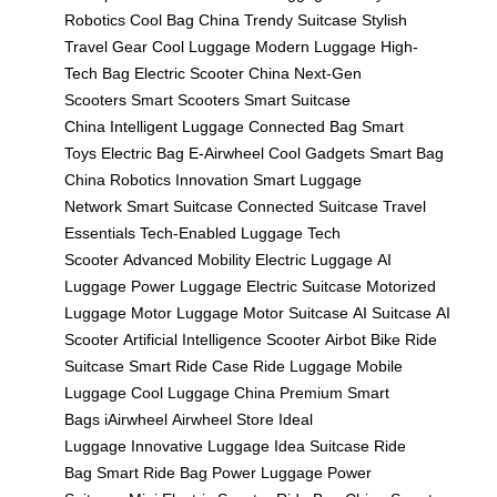
Robotics
Cool Bag China
Trendy Suitcase
Stylish
Travel Gear
Cool Luggage
Modern Luggage
High-
Tech Bag
Electric Scooter China
Next-Gen
Scooters
Smart Scooters
Smart Suitcase
China
Intelligent Luggage
Connected Bag
Smart
Toys
Electric Bag
E-Airwheel
Cool Gadgets
Smart Bag
China
Robotics Innovation
Smart Luggage
Network
Smart Suitcase
Connected Suitcase
Travel
Essentials
Tech-Enabled Luggage
Tech
Scooter
Advanced Mobility
Electric Luggage
AI
Luggage
Power Luggage
Electric Suitcase
Motorized
Luggage
Motor Luggage
Motor Suitcase
AI Suitcase
AI
Scooter
Artificial Intelligence Scooter
Airbot Bike
Ride
Suitcase
Smart Ride Case
Ride Luggage
Mobile
Luggage
Cool Luggage China
Premium Smart
Bags
iAirwheel
Airwheel Store
Ideal
Luggage
Innovative Luggage
Idea Suitcase
Ride
Bag
Smart Ride Bag
Power Luggage
Power