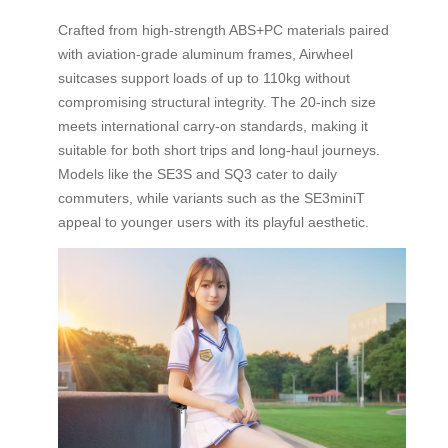
Crafted from high-strength ABS+PC materials paired
with aviation-grade aluminum frames, Airwheel
suitcases support loads of up to 110kg without
compromising structural integrity. The 20-inch size
meets international carry-on standards, making it
suitable for both short trips and long-haul journeys.
Models like the SE3S and SQ3 cater to daily
commuters, while variants such as the SE3miniT
appeal to younger users with its playful aesthetic.