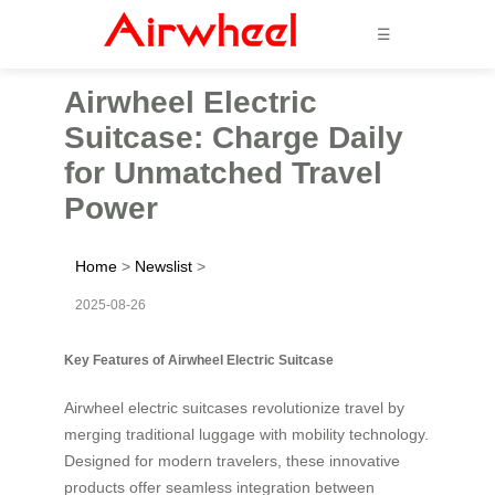
☰
Airwheel Electric
Suitcase: Charge Daily
for Unmatched Travel
Power
Home
>
Newslist
>
2025-08-26
Key Features of Airwheel Electric Suitcase
Airwheel electric suitcases revolutionize travel by
merging traditional luggage with mobility technology.
Designed for modern travelers, these innovative
products offer seamless integration between