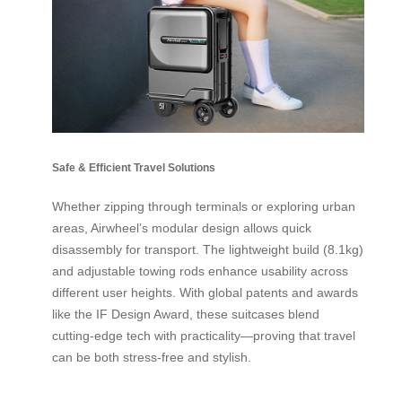
Safe & Efficient Travel Solutions
Whether zipping through terminals or exploring urban
areas, Airwheel’s modular design allows quick
disassembly for transport. The lightweight build (8.1kg)
and adjustable towing rods enhance usability across
different user heights. With global patents and awards
like the IF Design Award, these suitcases blend
cutting-edge tech with practicality—proving that travel
can be both stress-free and stylish.