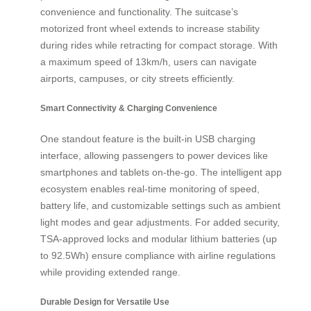
convenience and functionality. The suitcase’s
motorized front wheel extends to increase stability
during rides while retracting for compact storage. With
a maximum speed of 13km/h, users can navigate
airports, campuses, or city streets efficiently.
Smart Connectivity & Charging Convenience
One standout feature is the built-in USB charging
interface, allowing passengers to power devices like
smartphones and tablets on-the-go. The intelligent app
ecosystem enables real-time monitoring of speed,
battery life, and customizable settings such as ambient
light modes and gear adjustments. For added security,
TSA-approved locks and modular lithium batteries (up
to 92.5Wh) ensure compliance with airline regulations
while providing extended range.
Durable Design for Versatile Use