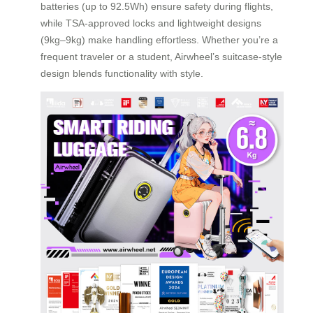
batteries (up to 92.5Wh) ensure safety during flights,
while TSA-approved locks and lightweight designs
(9kg–9kg) make handling effortless. Whether you’re a
frequent traveler or a student, Airwheel’s suitcase-style
design blends functionality with style.