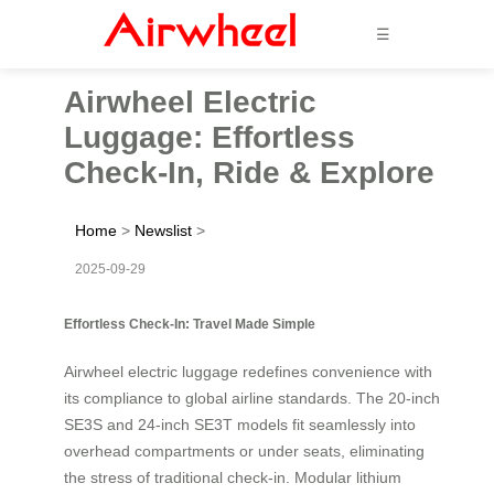
☰
Airwheel Electric
Luggage: Effortless
Check-In, Ride & Explore
Home
>
Newslist
>
2025-09-29
Effortless Check-In: Travel Made Simple
Airwheel electric luggage redefines convenience with
its compliance to global airline standards. The 20-inch
SE3S and 24-inch SE3T models fit seamlessly into
overhead compartments or under seats, eliminating
the stress of traditional check-in. Modular lithium