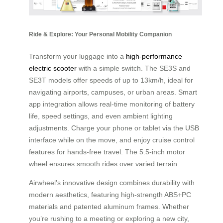
Ride & Explore: Your Personal Mobility Companion
Transform your luggage into a
high-performance
electric scooter
with a simple switch. The SE3S and
SE3T models offer speeds of up to 13km/h, ideal for
navigating airports, campuses, or urban areas. Smart
app integration allows real-time monitoring of battery
life, speed settings, and even ambient lighting
adjustments. Charge your phone or tablet via the USB
interface while on the move, and enjoy cruise control
features for hands-free travel. The 5.5-inch motor
wheel ensures smooth rides over varied terrain.
Airwheel’s innovative design combines durability with
modern aesthetics, featuring high-strength ABS+PC
materials and patented aluminum frames. Whether
you’re rushing to a meeting or exploring a new city,