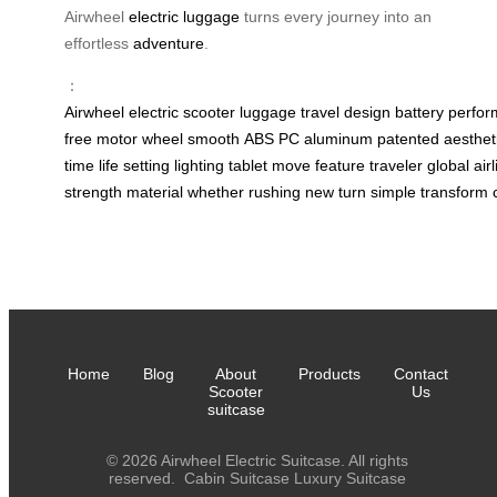
Airwheel
electric luggage
turns every journey into an
effortless
adventure
.
：
Airwheel
electric
scooter
luggage
travel
design
battery
perfo
free
motor
wheel
smooth
ABS
PC
aluminum
patented
aesthet
time
life
setting
lighting
tablet
move
feature
traveler
global
air
strength
material
whether
rushing
new
turn
simple
transform
Home
Blog
About
Products
Contact
Scooter
Us
suitcase
© 2026 Airwheel Electric Suitcase. All rights
reserved.
Cabin Suitcase
Luxury Suitcase