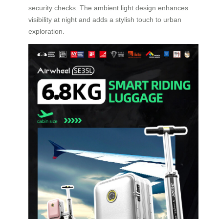
security checks. The ambient light design enhances
visibility at night and adds a stylish touch to urban
exploration.