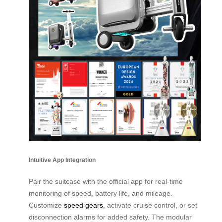
Intuitive App Integration
Pair the suitcase with the official app for real-time
monitoring of speed, battery life, and mileage.
Customize
speed gears
, activate cruise control, or set
disconnection alarms for added safety. The modular