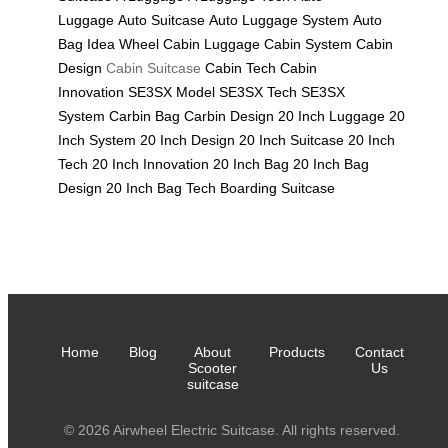
Luggage
Auto Suitcase
Auto Luggage System
Auto
Bag
Idea Wheel
Cabin Luggage
Cabin System
Cabin
Design
Cabin Suitcase
Cabin Tech
Cabin
Innovation
SE3SX Model
SE3SX Tech
SE3SX
System
Carbin Bag
Carbin Design
20 Inch Luggage
20
Inch System
20 Inch Design
20 Inch Suitcase
20 Inch
Tech
20 Inch Innovation
20 Inch Bag
20 Inch Bag
Design
20 Inch Bag Tech
Boarding Suitcase
Home
Blog
About
Products
Contact
Scooter
Us
suitcase
© 2026 Airwheel Electric Suitcase. All rights reserved.