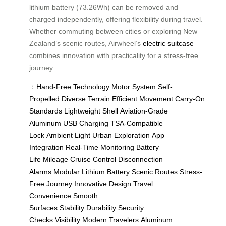
lithium battery (73.26Wh) can be removed and
charged independently, offering flexibility during travel.
Whether commuting between cities or exploring New
Zealand’s scenic routes, Airwheel’s
electric suitcase
combines innovation with practicality for a stress-free
journey.
：
Hand-Free Technology
Motor System
Self-
Propelled
Diverse Terrain
Efficient Movement
Carry-On
Standards
Lightweight Shell
Aviation-Grade
Aluminum
USB Charging
TSA-Compatible
Lock
Ambient Light
Urban Exploration
App
Integration
Real-Time Monitoring
Battery
Life
Mileage
Cruise Control
Disconnection
Alarms
Modular Lithium Battery
Scenic Routes
Stress-
Free Journey
Innovative Design
Travel
Convenience
Smooth
Surfaces
Stability
Durability
Security
Checks
Visibility
Modern Travelers
Aluminum