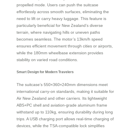
propelled mode. Users can push the suitcase
effortlessly across smooth surfaces, eliminating the
need to lift or carry heavy luggage. This feature is
particularly beneficial for New Zealand’s diverse
terrain, where navigating hills or uneven paths
becomes seamless. The motor’s 13km/h speed
ensures efficient movement through cities or airports,
while the 180mm wheelbase extension provides
stability on varied road conditions.
Smart Design for Modern Travelers
The suitcase’s 550×360×240mm dimensions meet
international carry-on standards, making it suitable for
Air New Zealand and other carriers. Its lightweight
ABS+PC shell and aviation-grade aluminum frame
withstand up to 110kg, ensuring durability during long
trips. A USB charging port allows real-time charging of
devices, while the TSA-compatible lock simplifies