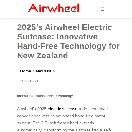
☰
2025’s Airwheel Electric
Suitcase: Innovative
Hand-Free Technology for
New Zealand
Home
>
Newslist
>
2025-11-21
Innovative Hand-Free Technology
Airwheel’s 2025
electric suitcase
redefines travel
convenience with its advanced hand-free motor
system. The 5.5-inch front wheel extends
automatically, transforming the suitcase into a self-