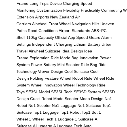
Frame
Long Trips
Device Charging
Speed
Monitoring
Customization
Flexibility
Practicality
Commuting
W
Extension
Airports
New Zealand
Air
Carriers
Airwheel
Front Wheel
Navigation
Hills
Uneven
Paths
Road Conditions
Airport Standards
ABS+PC
Shell
110kg Capacity
Official App
Speed Gears
Alarm
Settings
Independent Charging
Lithium Battery
Urban
Travel
Airwheel Suitcase
Idea Design
Idea
Frame
Exploration
Ride Mode
Bag Innovation
Power
System
Power Battery
Mini Scooter
Ride Bag
Ride
Technology
Vrever Design
Cool Suitcase
Cool
Design
Folding Feature
Wheel Robot
Ride Wheel
Ride
System
Wheel Innovation
Wheel Technology
Ride
Toys
SE3SL Model
SE3SL Tech
SE3SD System
SE3SD
Design
Gucci Robot
Modo Scooter
Modo Design
No1
Robot
No1 Scooter
No1 Luggage
No1 Suitcase
Top1
Suitcase
Top1 Luggage
Top1 Robot
Top1 Bot
1
Wheel
1 Wheel Tech
1 Luggage
1 Suitcase
A
Suitcase
A Luggage
A Luggage Tech
Auto