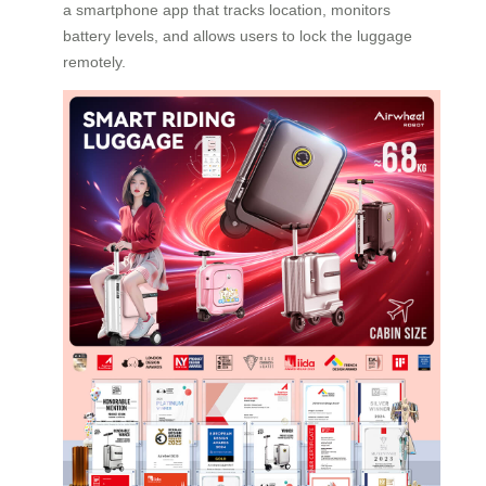
a smartphone app that tracks location, monitors
battery levels, and allows users to lock the luggage
remotely.