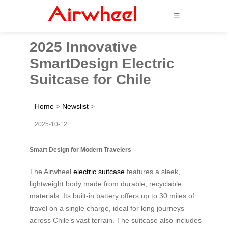
☰
2025 Innovative
SmartDesign Electric
Suitcase for Chile
Home
>
Newslist
>
2025-10-12
Smart Design for Modern Travelers
The Airwheel
electric suitcase
features a sleek,
lightweight body made from durable, recyclable
materials. Its built-in battery offers up to 30 miles of
travel on a single charge, ideal for long journeys
across Chile’s vast terrain. The suitcase also includes