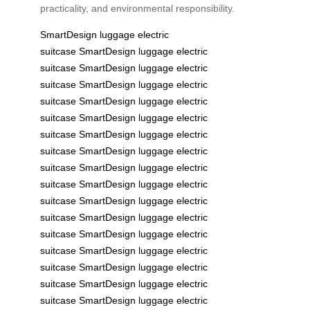
practicality, and environmental responsibility.
SmartDesign
luggage
electric
suitcase
SmartDesign
luggage
electric
suitcase
SmartDesign
luggage
electric
suitcase
SmartDesign
luggage
electric
suitcase
SmartDesign
luggage
electric
suitcase
SmartDesign
luggage
electric
suitcase
SmartDesign
luggage
electric
suitcase
SmartDesign
luggage
electric
suitcase
SmartDesign
luggage
electric
suitcase
SmartDesign
luggage
electric
suitcase
SmartDesign
luggage
electric
suitcase
SmartDesign
luggage
electric
suitcase
SmartDesign
luggage
electric
suitcase
SmartDesign
luggage
electric
suitcase
SmartDesign
luggage
electric
suitcase
SmartDesign
luggage
electric
suitcase
SmartDesign
luggage
electric