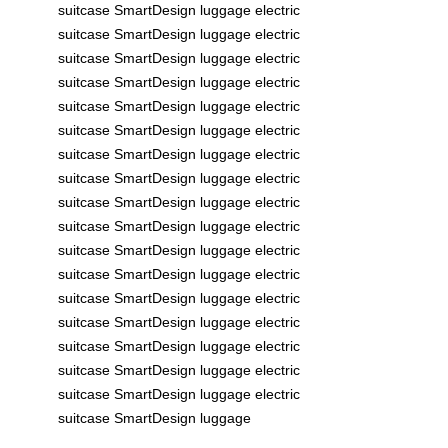
suitcase
SmartDesign
luggage
electric
suitcase
SmartDesign
luggage
electric
suitcase
SmartDesign
luggage
electric
suitcase
SmartDesign
luggage
electric
suitcase
SmartDesign
luggage
electric
suitcase
SmartDesign
luggage
electric
suitcase
SmartDesign
luggage
electric
suitcase
SmartDesign
luggage
electric
suitcase
SmartDesign
luggage
electric
suitcase
SmartDesign
luggage
electric
suitcase
SmartDesign
luggage
electric
suitcase
SmartDesign
luggage
electric
suitcase
SmartDesign
luggage
electric
suitcase
SmartDesign
luggage
electric
suitcase
SmartDesign
luggage
electric
suitcase
SmartDesign
luggage
electric
suitcase
SmartDesign
luggage
electric
suitcase
SmartDesign
luggage