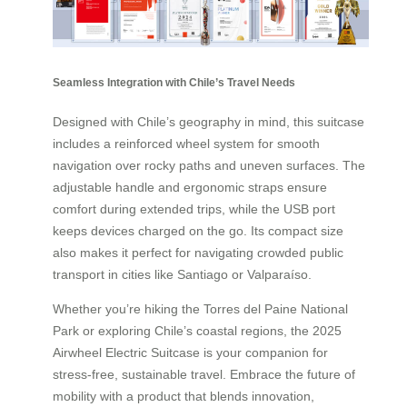
Seamless Integration with Chile’s Travel Needs
Designed with Chile’s geography in mind, this suitcase
includes a reinforced wheel system for smooth
navigation over rocky paths and uneven surfaces. The
adjustable handle and ergonomic straps ensure
comfort during extended trips, while the USB port
keeps devices charged on the go. Its compact size
also makes it perfect for navigating crowded public
transport in cities like Santiago or Valparaíso.
Whether you’re hiking the Torres del Paine National
Park or exploring Chile’s coastal regions, the 2025
Airwheel Electric Suitcase is your companion for
stress-free, sustainable travel. Embrace the future of
mobility with a product that blends innovation,