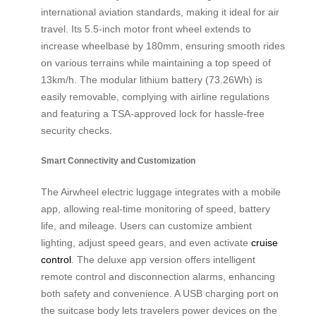
international aviation standards, making it ideal for air
travel. Its 5.5-inch motor front wheel extends to
increase wheelbase by 180mm, ensuring smooth rides
on various terrains while maintaining a top speed of
13km/h. The modular lithium battery (73.26Wh) is
easily removable, complying with airline regulations
and featuring a TSA-approved lock for hassle-free
security checks.
Smart Connectivity and Customization
The Airwheel electric luggage integrates with a mobile
app, allowing real-time monitoring of speed, battery
life, and mileage. Users can customize ambient
lighting, adjust speed gears, and even activate
cruise
control
. The deluxe app version offers intelligent
remote control and disconnection alarms, enhancing
both safety and convenience. A USB charging port on
the suitcase body lets travelers power devices on the