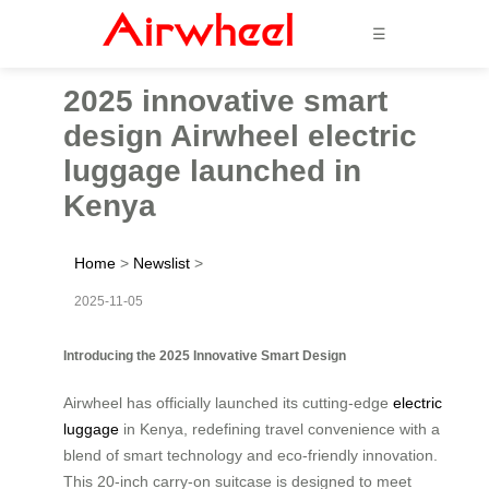
☰
2025 innovative smart
design Airwheel electric
luggage launched in
Kenya
Home
>
Newslist
>
2025-11-05
Introducing the 2025 Innovative Smart Design
Airwheel has officially launched its cutting-edge
electric
luggage
in Kenya, redefining travel convenience with a
blend of smart technology and eco-friendly innovation.
This 20-inch carry-on suitcase is designed to meet