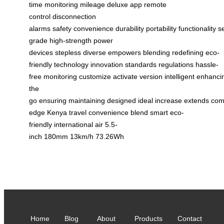
time monitoring
mileage
deluxe app
remote
control
disconnection
alarms
safety
convenience
durability
portability
functionality
s
grade
high-strength
power
devices
stepless
diverse
empowers
blending
redefining
eco-
friendly
technology
innovation
standards
regulations
hassle-
free
monitoring
customize
activate
version
intelligent
enhanci
the
go
ensuring
maintaining
designed
ideal
increase
extends
com
edge
Kenya
travel
convenience
blend
smart
eco-
friendly
international
air
5.5-
inch
180mm
13km/h
73.26Wh
Home
Blog
About
Products
Contact