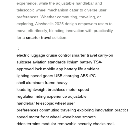
experience, while the adjustable handlebar and
telescopic wheel mechanism cater to diverse user
preferences. Whether commuting, traveling, or
exploring, Airwheel’s 2025 design empowers users to
move effortlessly, blending innovation with practicality
for a
smarter travel
solution.
：
electric luggage
cruise control
smarter travel
carry-on
suitcase
aviation standards
lithium battery
TSA-
approved lock
mobile app
battery life
ambient
lighting
speed gears
USB charging
ABS+PC
shell
aluminum frame
heavy
loads
lightweight
brushless motor
speed
regulation
riding experience
adjustable
handlebar
telescopic wheel
user
preferences
commuting
traveling
exploring
innovation
practica
speed
motor front wheel
wheelbase
smooth
rides
terrains
modular
removable
security checks
real-