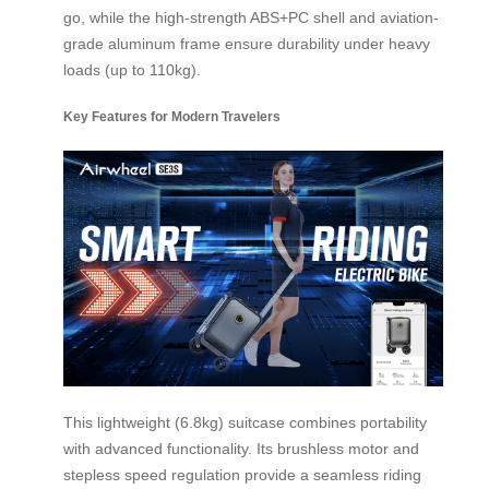
go, while the high-strength ABS+PC shell and aviation-
grade aluminum frame ensure durability under heavy
loads (up to 110kg).
Key Features for Modern Travelers
This lightweight (6.8kg) suitcase combines portability
with advanced functionality. Its brushless motor and
stepless speed regulation provide a seamless riding